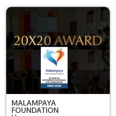
MALAMPAYA
FOUNDATION