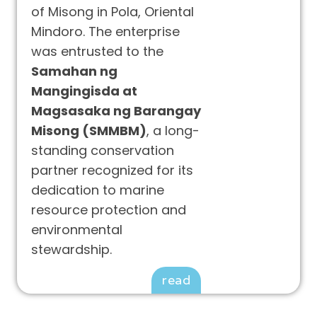
of Misong in Pola, Oriental
Mindoro. The enterprise
was entrusted to the
Samahan ng
Mangingisda at
Magsasaka ng Barangay
Misong (SMMBM)
, a long-
standing conservation
partner recognized for its
dedication to marine
resource protection and
environmental
stewardship.
read