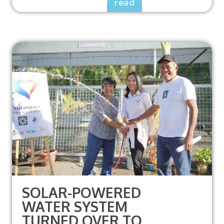
read
SOLAR-POWERED
WATER SYSTEM
TURNED OVER TO