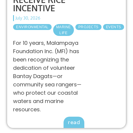
INCENTIVE
July 30, 2026
ENVIRONMENTAL
MARINE
PROJECTS
EVENTS
LIFE
For 10 years, Malampaya
Foundation Inc. (MFI) has
been recognizing the
dedication of volunteer
Bantay Dagats—or
community sea rangers—
who protect our coastal
waters and marine
resources.
read