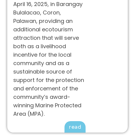
April 16, 2025, in Barangay
Bulalacao, Coron,
Palawan, providing an
additional ecotourism
attraction that will serve
both as a livelihood
incentive for the local
community and as a
sustainable source of
support for the protection
and enforcement of the
community’s award-
winning Marine Protected
Area (MPA).
read