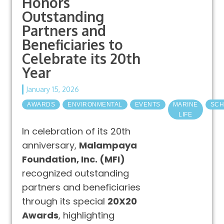
Honors
Outstanding
Partners and
Beneficiaries to
Celebrate its 20th
Year
January 15, 2026
AWARDS
ENVIRONMENTAL
EVENTS
MARINE
SCH
LIFE
In celebration of its 20th
anniversary,
Malampaya
Foundation, Inc. (MFI)
recognized outstanding
partners and beneficiaries
through its special
20X20
Awards
, highlighting