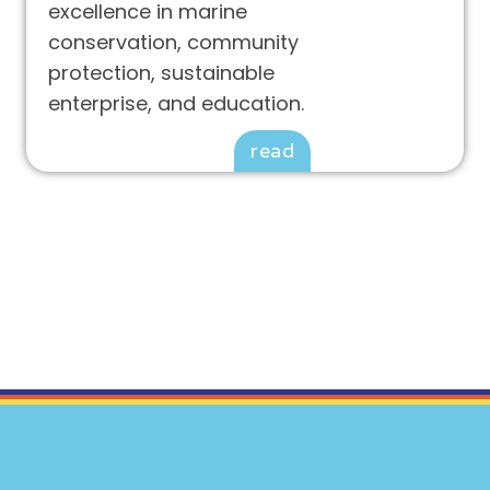
excellence in marine
conservation, community
protection, sustainable
enterprise, and education.
read