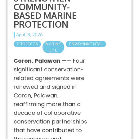
COMMUNITY-
BASED MARINE
PROTECTION
April 18, 2026
PROJECTS
MARINE
ENVIRONMENTAL
LIFE
Coron, Palawan —
— Four
significant conservation-
related agreements were
renewed and signed in
Coron, Palawan,
reaffirming more than a
decade of collaborative
conservation partnerships
that have contributed to
the recovery and