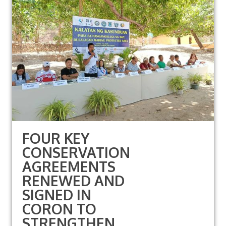
FOUR KEY
CONSERVATION
AGREEMENTS
RENEWED AND
SIGNED IN
CORON TO
STRENGTHEN