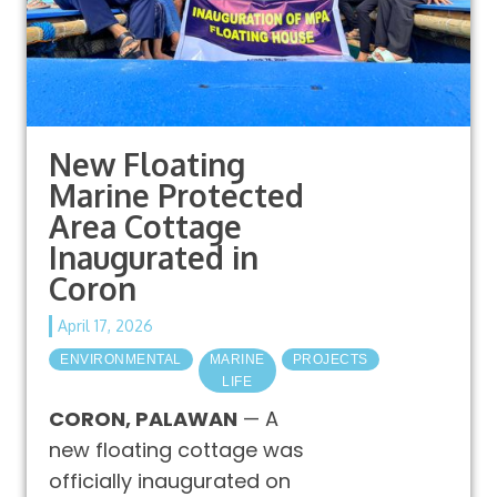
New Floating
Marine Protected
Area Cottage
Inaugurated in
Coron
April 17, 2026
ENVIRONMENTAL
MARINE
PROJECTS
LIFE
CORON, PALAWAN
— A
new floating cottage was
officially inaugurated on