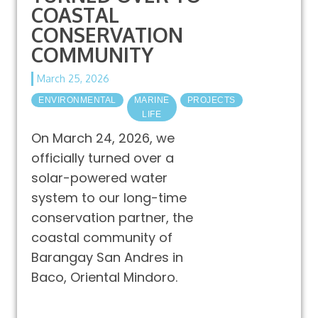
COASTAL
CONSERVATION
COMMUNITY
March 25, 2026
ENVIRONMENTAL
MARINE
PROJECTS
LIFE
On March 24, 2026, we
officially turned over a
solar-powered water
system to our long-time
conservation partner, the
coastal community of
Barangay San Andres in
Baco, Oriental Mindoro.