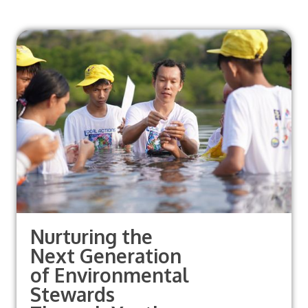
Nurturing the
Next Generation
of Environmental
Stewards