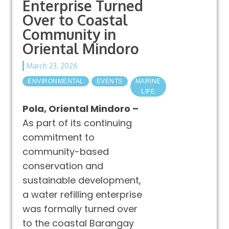
Enterprise Turned
Over to Coastal
Community in
Oriental Mindoro
March 23, 2026
ENVIRONMENTAL
EVENTS
MARINE
LIFE
Pola, Oriental Mindoro –
As part of its continuing
commitment to
community-based
conservation and
sustainable development,
a water refilling enterprise
was formally turned over
to the coastal Barangay