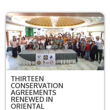
THIRTEEN
CONSERVATION
AGREEMENTS
RENEWED IN
ORIENTAL