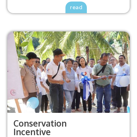
read
Conservation
Incentive