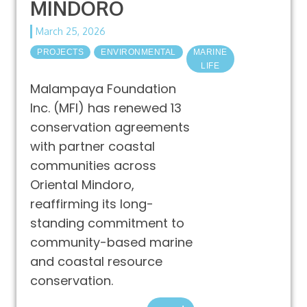
MINDORO
March 25, 2026
PROJECTS
ENVIRONMENTAL
MARINE
LIFE
Malampaya Foundation
Inc. (MFI) has renewed 13
conservation agreements
with partner coastal
communities across
Oriental Mindoro,
reaffirming its long-
standing commitment to
community-based marine
and coastal resource
conservation.