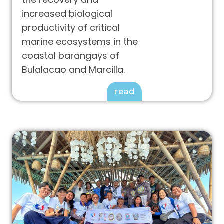
increased biological
productivity of critical
marine ecosystems in the
coastal barangays of
Bulalacao and Marcilla.
read