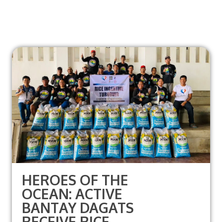
HEROES OF THE
OCEAN: ACTIVE
BANTAY DAGATS
RECEIVE RICE