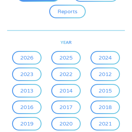
Reports
YEAR
2026
2025
2024
2023
2022
2012
2013
2014
2015
2016
2017
2018
2019
2020
2021