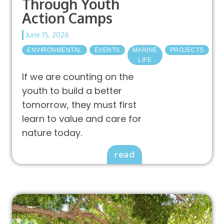
Through Youth
Action Camps
June 15, 2026
ENVIRONMENTAL
EVENTS
MARINE
PROJECTS
LIFE
If we are counting on the
youth to build a better
tomorrow, they must first
learn to value and care for
nature today.
read