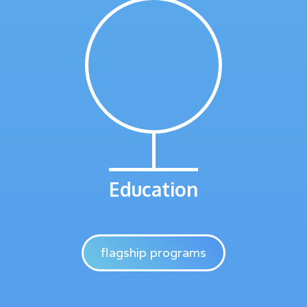
Education
flagship programs