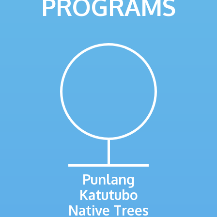
PROGRAMS
Punlang
Katutubo
Native Trees