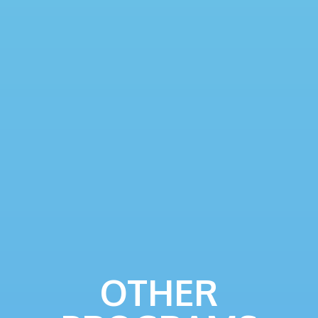
OTHER