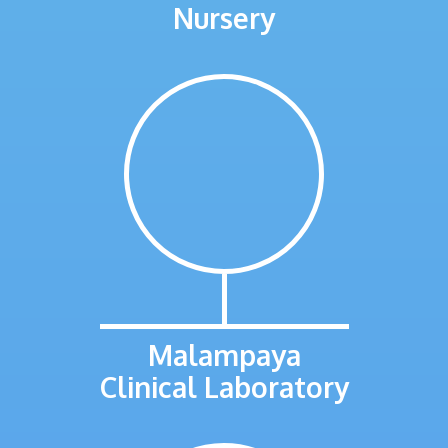
Nursery
Malampaya
Clinical Laboratory