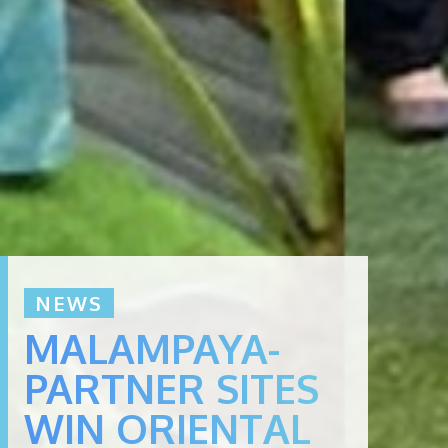
NEWS
MALAMPAYA-
PARTNER SITES
WIN ORIENTAL