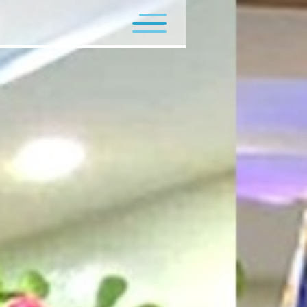
Flagship Programs
Minor Programs
Contact Us