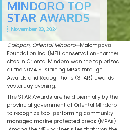
MINDORO TOP
STAR AWARDS
November 23, 2024
Calapan, Oriental Mindoro
—Malampaya
Foundation Inc. (MFI) conservation-partner
sites in Oriental Mindoro won the top prizes
at the 2024 Sustaining MPAs through
Awards and Recognitions (STAR) awards
yesterday evening.
The STAR Awards are held biennially by the
provincial government of Oriental Mindoro
to recognize top-performing community-
managed marine protected areas (MPAs).
Among the MFI-partner sites that won the