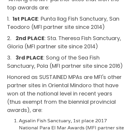
top awards are:
1.
1st PLACE
: Punta Ilag Fish Sanctuary, San
Teodoro (MFI partner site since 2014)
2.
2nd PLACE
: Sta. Theresa Fish Sanctuary,
Gloria (MFI partner site since 2014)
3.
3rd PLACE
: Song of the Sea Fish
Sanctuary, Pola (MFI partner site since 2016)
Honored as SUSTAINED MPAs are MFI's other
partner sites in Oriental Mindoro that have
won at the national level in recent years
(thus exempt from the biennial provincial
awards), are:
Agsalin Fish Sanctuary, 1st place 2017
National Para El Mar Awards (MFI partner site