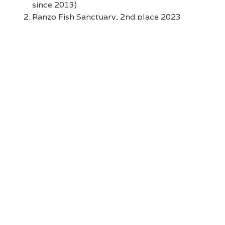
since 2013)
Ranzo Fish Sanctuary, 2nd place 2023
National Para El Mar Awards (MFI partner site
since 2013)
St. John the Baptist MPA, 5th place 2021
National Para El Mar Awards (MFI partner site
since 2013)
Maasin MPA, 6th place 2023 National Para El
Mar Awards (MFI partner site since 2015)