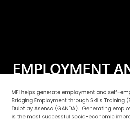
EMPLOYMENT AN
MFI helps generate employment and self-empl
Bridging Employment through Skills Trainin
Dulot ay Asenso (GANDA). Generating employm
is the most successful socio-economic impr