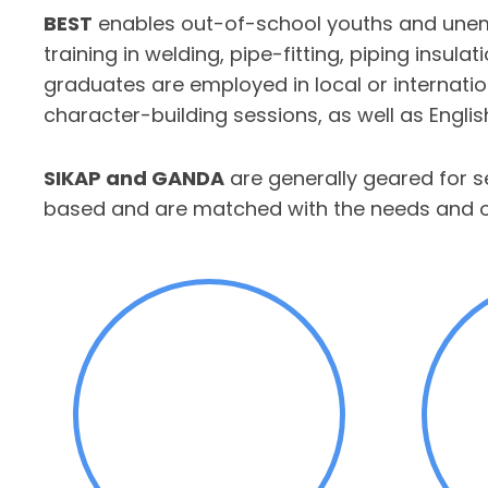
BEST
enables out-of-school youths and unempl
training in welding, pipe-fitting, piping insula
graduates are employed in local or internation
character-building sessions, as well as Engl
SIKAP and GANDA
are generally geared for 
based and are matched with the needs and opp