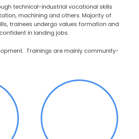
h technical-industrial vocational skills
entation, machining and others. Majority of
kills, trainees undergo values formation and
onfident in landing jobs.
velopment. Trainings are mainly community-