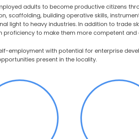
oyed adults to become productive citizens throug
tion, scaffolding, building operative skills, instrum
al light to heavy industries. In addition to trade s
ish proficiency to make them more competent and c
self-employment with potential for enterprise de
ortunities present in the locality.