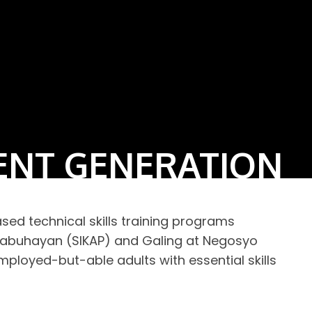
ENT GENERATION
d technical skills training programs
kabuhayan (SIKAP) and Galing at Negosyo
loyed-but-able adults with essential skills