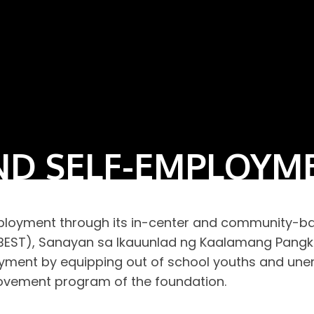
D SELF-EMPLOYM
oyment through its in-center and community-base
g (BEST), Sanayan sa Ikauunlad ng Kaalamang Pang
ent by equipping out of school youths and unemp
ovement program of the foundation.