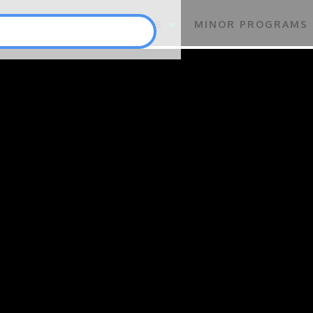
S
FLAGSHIP PROGRAMS
MINOR PROGRAMS
Punlang Katutubo
Marine Biodiversity Conservation
Health
Employment and Self-Employment Generation
Education
Enterprise for Conservation