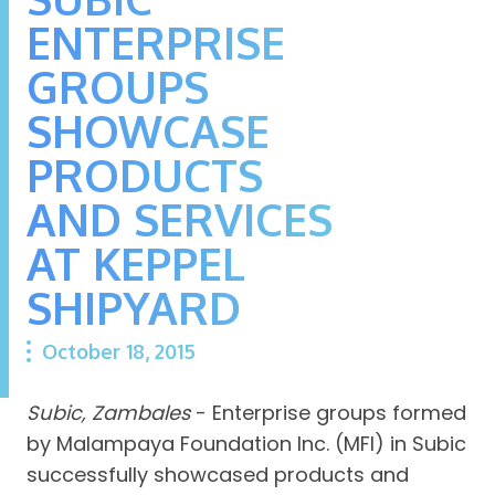
ENTERPRISE
GROUPS
SHOWCASE
PRODUCTS
AND SERVICES
AT KEPPEL
SHIPYARD
October 18, 2015
Subic, Zambales
- Enterprise groups formed
by Malampaya Foundation Inc. (MFI) in Subic
successfully showcased products and