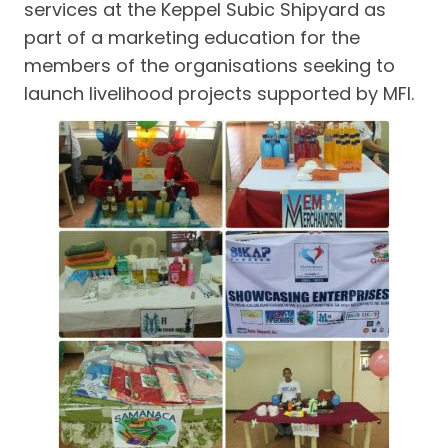
services at the Keppel Subic Shipyard as
part of a marketing education for the
members of the organisations seeking to
launch livelihood projects supported by MFI.