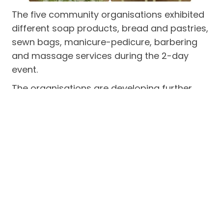
The five community organisations exhibited
different soap products, bread and pastries,
sewn bags, manicure-pedicure, barbering
and massage services during the 2-day
event.
The organisations are developing further
improvement and enhancement of their
respective enterprise products and services
for the local market.