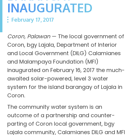
INAUGURATED
February 17, 2017
Coron, Palawan
— The local government of
Coron, bgy Lajala, Department of Interior
and Local Government (DILG) Calamianes
and Malampaya Foundation (MFI)
inaugurated on February 16, 2017 the much-
awaited solar-powered, level 3 water
system for the island barangay of Lajala in
Coron.
The community water system is an
outcome of a partnership and counter-
parting of Coron local government, bgy
Lajala community, Calamianes DILG and MFI