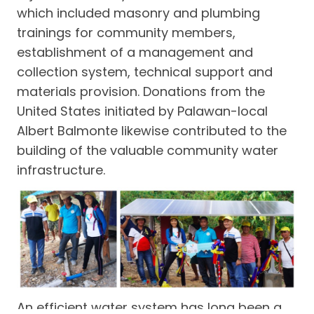
which included masonry and plumbing
trainings for community members,
establishment of a management and
collection system, technical support and
materials provision. Donations from the
United States initiated by Palawan-local
Albert Balmonte likewise contributed to the
building of the valuable community water
infrastructure.
An efficient water system has long been a