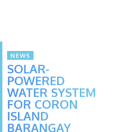
NEWS
SOLAR-
POWERED
WATER SYSTEM
FOR CORON
ISLAND
BARANGAY