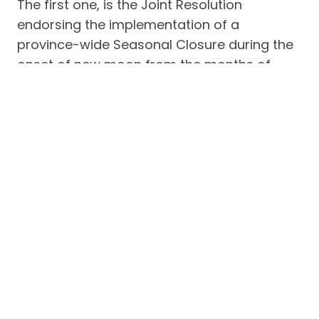
The first one, is the Joint Resolution
endorsing the implementation of a
province-wide Seasonal Closure during the
onset of new moon from the months of
November to January of succeeding year
starting 2017. The second and third
resolutions constitute their requests to the
BFAR National to include the national waters
between Batangas, Oriental Mindoro,
Marinduque and Romblon in the seasonal
closure, and to support the implementation
of National Law on Fisheries specifically the
15-kilometer rule.