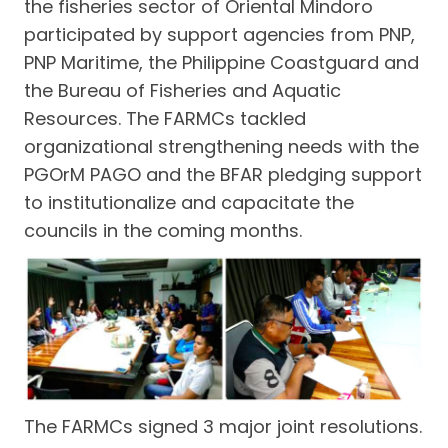
the fisheries sector of Oriental Mindoro
participated by support agencies from PNP,
PNP Maritime, the Philippine Coastguard and
the Bureau of Fisheries and Aquatic
Resources. The FARMCs tackled
organizational strengthening needs with the
PGOrM PAGO and the BFAR pledging support
to institutionalize and capacitate the
councils in the coming months.
The FARMCs signed 3 major joint resolutions.