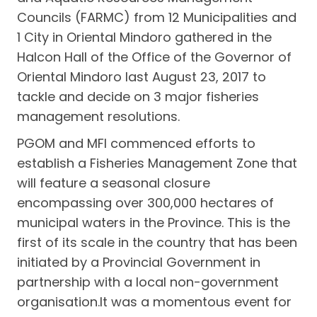
Councils (FARMC) from 12 Municipalities and
1 City in Oriental Mindoro gathered in the
Halcon Hall of the Office of the Governor of
Oriental Mindoro last August 23, 2017 to
tackle and decide on 3 major fisheries
management resolutions.
PGOM and MFI commenced efforts to
establish a Fisheries Management Zone that
will feature a seasonal closure
encompassing over 300,000 hectares of
municipal waters in the Province. This is the
first of its scale in the country that has been
initiated by a Provincial Government in
partnership with a local non-government
organisation.It was a momentous event for