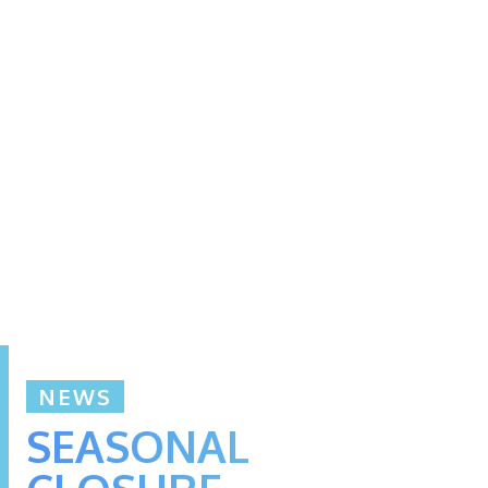
NEWS
SEASONAL