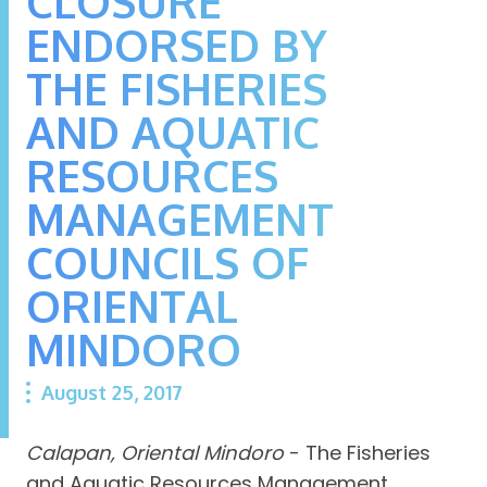
CLOSURE
ENDORSED BY
THE FISHERIES
AND AQUATIC
RESOURCES
MANAGEMENT
COUNCILS OF
ORIENTAL
MINDORO
August 25, 2017
Calapan, Oriental Mindoro
- The Fisheries
and Aquatic Resources Management