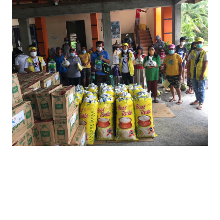
Over 1,700 relief bags and 500 water jugs
were provided to barangays Aurora,
Mulawin and Arangin in Naujan municipality
and bulk items of rice sacks, water jugs and
canned meats to the local government of