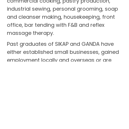
commercial cooking, pastry production,
industrial sewing, personal grooming, soap
and cleanser making, housekeeping, front
office, bar tending with F&B and reflex
massage therapy.
Past graduates of SIKAP and GANDA have
either established small businesses, gained
employment locally and overseas or are
self-employed. The program seeks to boost
the earning capacity of indigent women,
men and out-of-school youths in the
municipality of Subic.