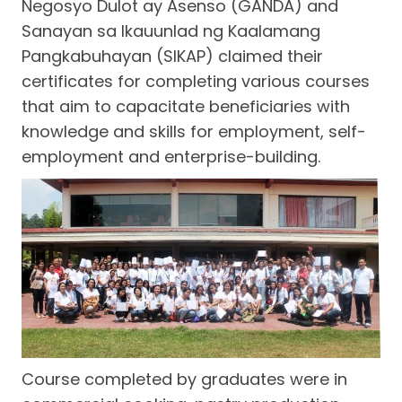
Negosyo Dulot ay Asenso (GANDA) and
Sanayan sa Ikauunlad ng Kaalamang
Pangkabuhayan (SIKAP) claimed their
certificates for completing various courses
that aim to capacitate beneficiaries with
knowledge and skills for employment, self-
employment and enterprise-building.
Course completed by graduates were in