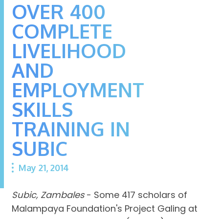
OVER 400
COMPLETE
LIVELIHOOD
AND
EMPLOYMENT
SKILLS
TRAINING IN
SUBIC
May 21, 2014
Subic, Zambales
- Some 417 scholars of
Malampaya Foundation's Project Galing at