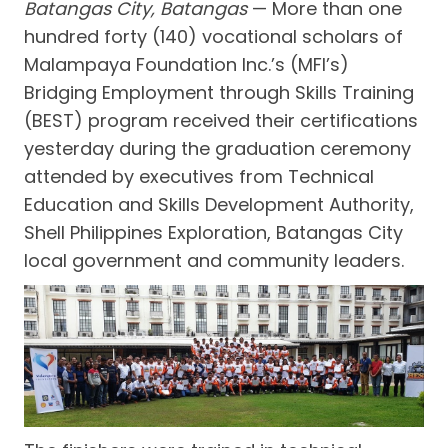
Batangas City, Batangas
— More than one
hundred forty (140) vocational scholars of
Malampaya Foundation Inc.’s (MFI’s)
Bridging Employment through Skills Training
(BEST) program received their certifications
yesterday during the graduation ceremony
attended by executives from Technical
Education and Skills Development Authority,
Shell Philippines Exploration, Batangas City
local government and community leaders.