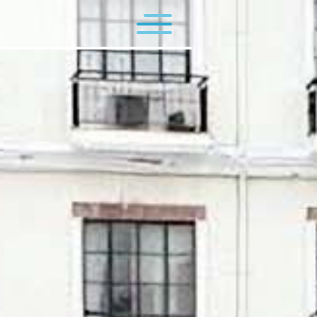
Flagship Programs
Minor Programs
Contact Us