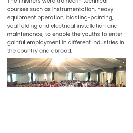
The finishers were trained in technical
courses such as instrumentation, heavy
equipment operation, blasting-painting,
scaffolding and electrical installation and
maintenance, to enable the youths to enter
gainful employment in different industries in
the country and abroad.