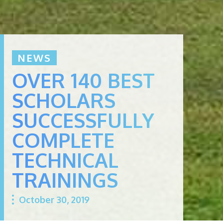
NEWS
OVER 140 BEST
SCHOLARS
SUCCESSFULLY
COMPLETE
TECHNICAL
TRAININGS
October 30, 2019