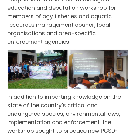
education and deputation workshop for
members of bgy fisheries and aquatic
resources management council, local
organisations and area-specific
enforcement agencies.
In addition to imparting knowledge on the
state of the country’s critical and
endangered species, environmental laws,
implementation and enforcement, the
workshop sought to produce new PCSD-