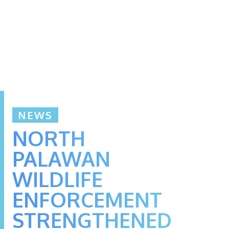
NEWS
NORTH
PALAWAN
WILDLIFE
ENFORCEMENT
STRENGTHENED