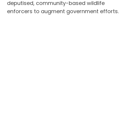
deputised, community-based wildlife
enforcers to augment government efforts.