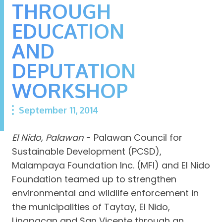
THROUGH
EDUCATION
AND
DEPUTATION
WORKSHOP
September 11, 2014
El Nido, Palawan
- Palawan Council for
Sustainable Development (PCSD),
Malampaya Foundation Inc. (MFI) and El Nido
Foundation teamed up to strengthen
environmental and wildlife enforcement in
the municipalities of Taytay, El Nido,
Linapacan and San Vicente through an