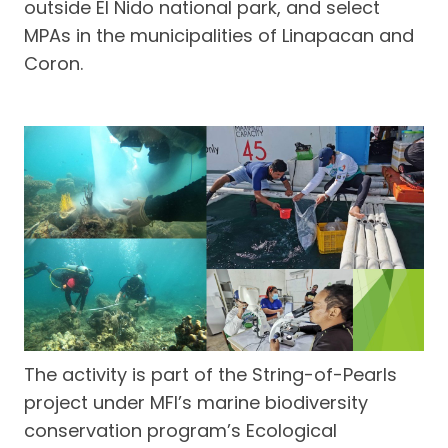
outside El Nido national park, and select
MPAs in the municipalities of Linapacan and
Coron.
The activity is part of the String-of-Pearls
project under MFI’s marine biodiversity
conservation program’s Ecological