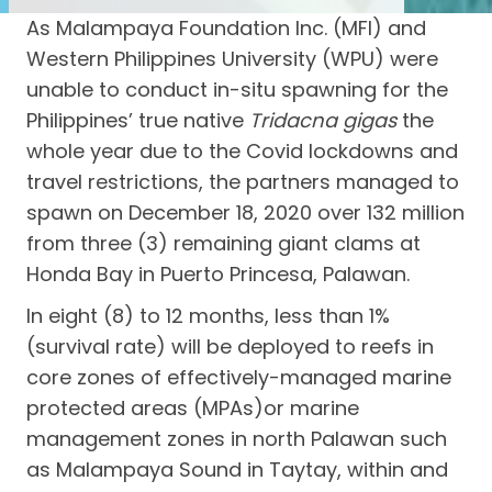
As Malampaya Foundation Inc. (MFI) and
Western Philippines University (WPU) were
unable to conduct in-situ spawning for the
Philippines’ true native
Tridacna gigas
the
whole year due to the Covid lockdowns and
travel restrictions, the partners managed to
spawn on December 18, 2020 over 132 million
from three (3) remaining giant clams at
Honda Bay in Puerto Princesa, Palawan.
In eight (8) to 12 months, less than 1%
(survival rate) will be deployed to reefs in
core zones of effectively-managed marine
protected areas (MPAs)or marine
management zones in north Palawan such
as Malampaya Sound in Taytay, within and