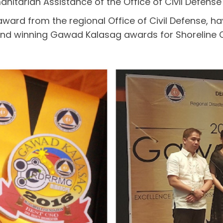
anitarian Assistance of the Office of Civil Defens
 award from the regional Office of Civil Defense
nd winning Gawad Kalasag awards for Shoreline 