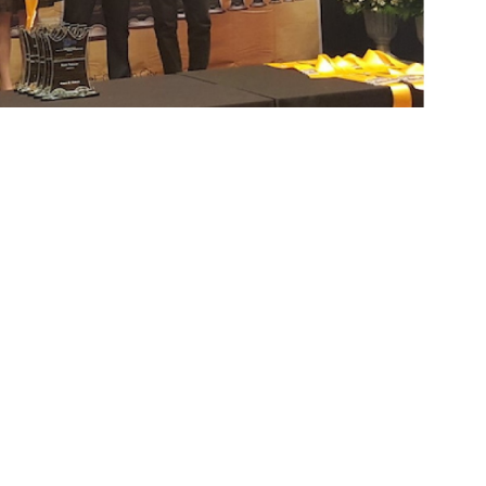
ots communities in the management and
sic safety and rescue gears.