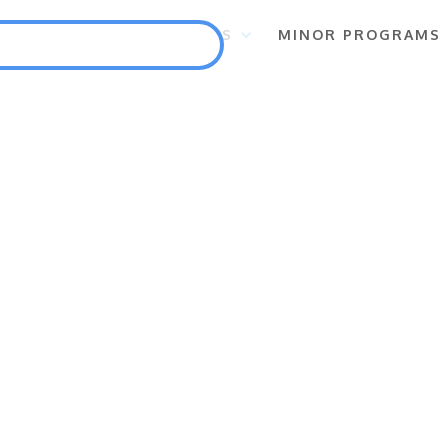
S
FLAGSHIP PROGRAMS
MINOR PROGRAMS
Punlang Katutubo
Marine Biodiversity Conservation
Health
Employment and Self-Employment Generation
Education
Enterprise for Conservation