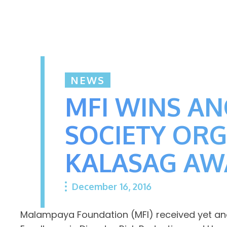
NEWS
MFI WINS AN
SOCIETY OR
KALASAG A
December 16, 2016
Malampaya Foundation (MFI) received yet anot