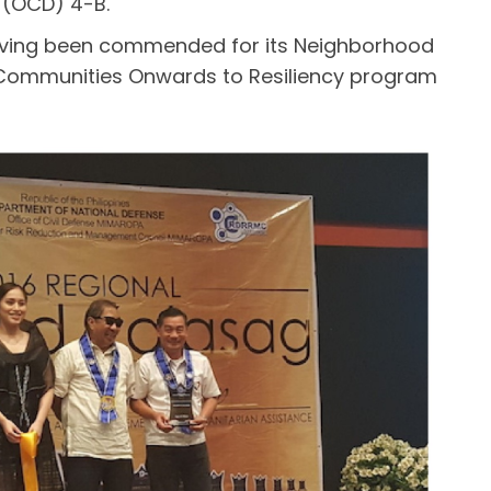
e (OCD) 4-B.
, having been commended for its Neighborhood
Communities Onwards to Resiliency program