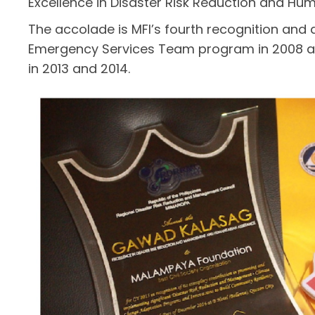
Excellence in Disaster Risk Reduction and Hum
The accolade is MFI’s fourth recognition and
Emergency Services Team program in 2008 a
in 2013 and 2014.