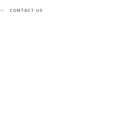
CONTACT US