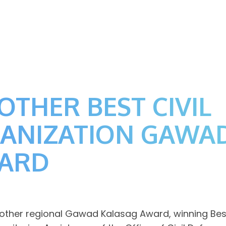
OTHER BEST CIVIL
GANIZATION GAWA
WARD
her regional Gawad Kalasag Award, winning Best C