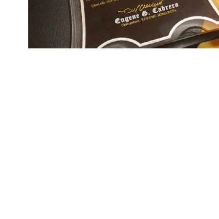
The community-based disaster preparednes
response to natural and man-made calamities