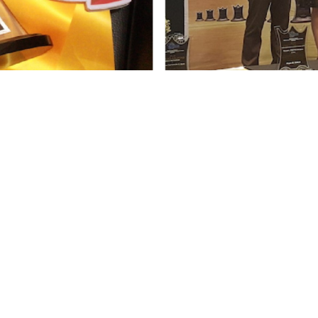
s and management programs capacitate grassro
 through ladderised trainings and provision of ba