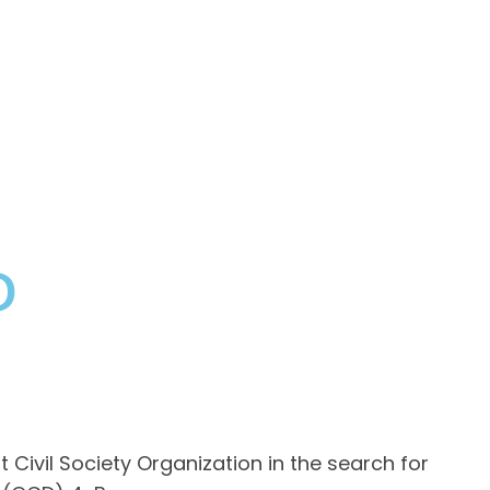
D
ivil Society Organization in the search for