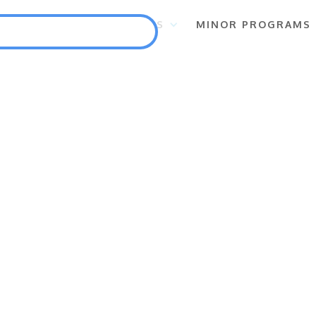
S
FLAGSHIP PROGRAMS
MINOR PROGRAMS
Punlang Katutubo
Marine Biodiversity Conservation
Health
Employment and Self-Employment Generation
Education
Enterprise for Conservation