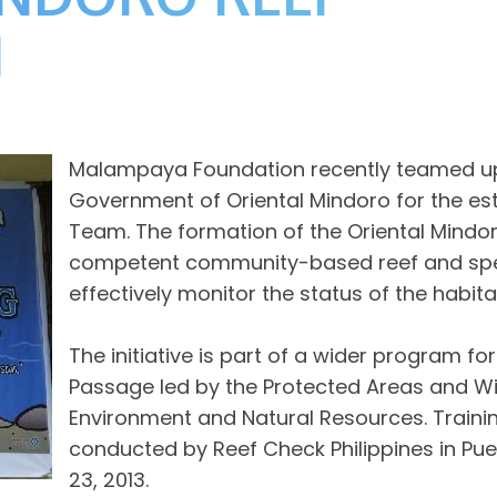
M
Malampaya Foundation recently teamed up w
Government of Oriental Mindoro for the e
Team. The formation of the Oriental Mindo
competent community-based reef and sp
effectively monitor the status of the habita
The initiative is part of a wider program fo
Passage led by the Protected Areas and Wi
Environment and Natural Resources. Train
conducted by Reef Check Philippines in Pue
23, 2013.