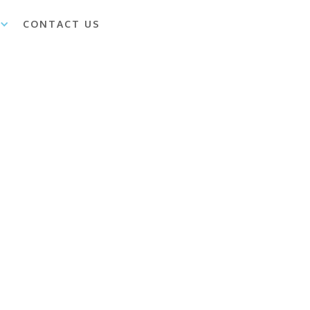
CONTACT US