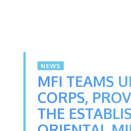
NEWS
MFI TEAMS U
CORPS, PROV
THE ESTABLI
ORIENTAL M