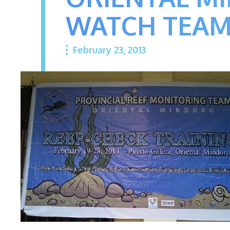
WATCH TEA
February 23, 2013