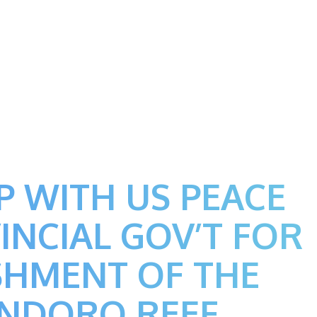
P WITH US PEACE
INCIAL GOV’T FOR
SHMENT OF THE
INDORO REEF