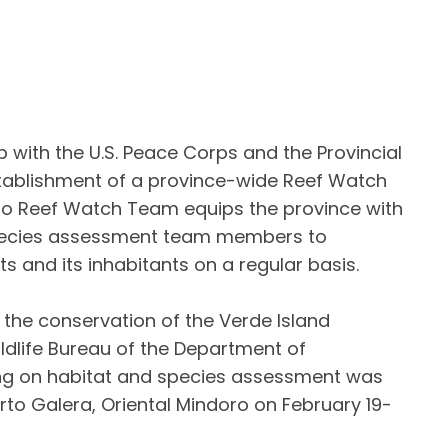
ith the U.S. Peace Corps and the Provincial
stablishment of a province-wide Reef Watch
ro Reef Watch Team equips the province with
ecies assessment team members to
ts and its inhabitants on a regular basis.
r the conservation of the Verde Island
ldlife Bureau of the Department of
ing on habitat and species assessment was
rto Galera, Oriental Mindoro on February 19-