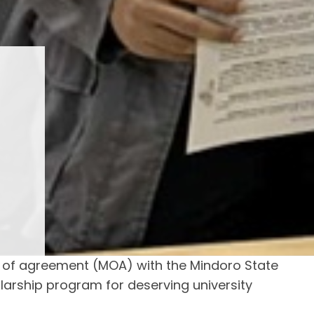
of agreement (MOA) with the Mindoro State
larship program for deserving university