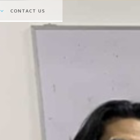
CONTACT US