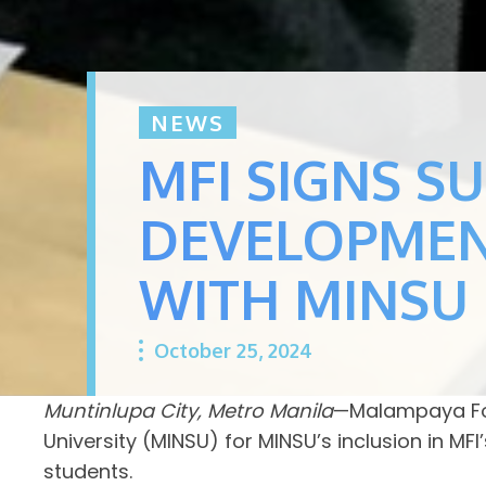
NEWS
MFI SIGNS S
DEVELOPMEN
WITH MINSU
October 25, 2024
Muntinlupa City, Metro Manila
—Malampaya Fou
University (MINSU) for MINSU’s inclusion in 
students.