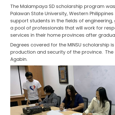
The Malampaya SD scholarship program was la
Palawan State University, Western Philippines 
support students in the fields of engineerin
a pool of professionals that will work for res
services in their home provinces after gradua
Degrees covered for the MINSU scholarship is 
production and security of the province. The
Agabin.