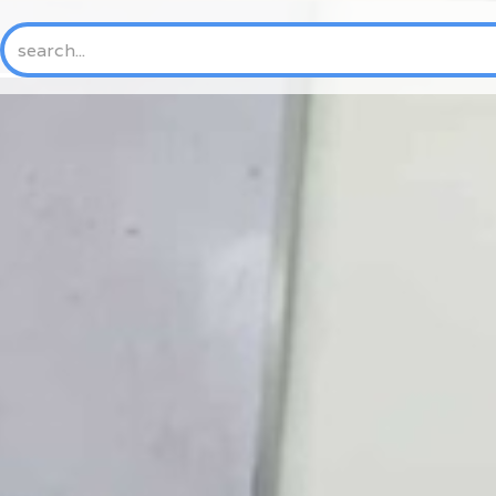
HOME
ABOUT US
NEW
History
Mission & Vision
Core Values
Where We Work
Trustees and Officers