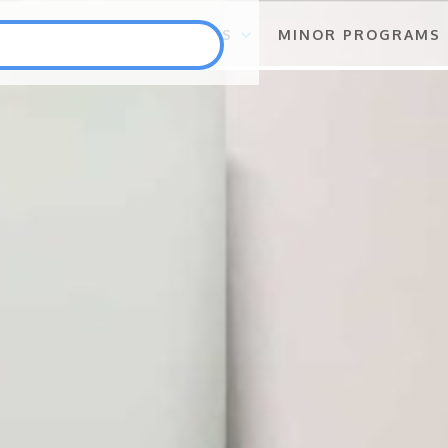
S
FLAGSHIP PROGRAMS
MINOR PROGRAMS
Punlang Katutubo
Marine Biodiversity Conservation
Health
Employment and Self-Employment Generation
Education
Enterprise for Conservation