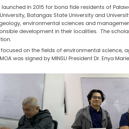
unched in 2015 for bona fide residents of Palaw
University, Batangas State University and Universit
g, geology, environmental sciences and management
ponsible development in their localities. The schol
tion.
focused on the fields of environmental science, ag
 MOA was signed by MINSU President Dr. Enya Marie