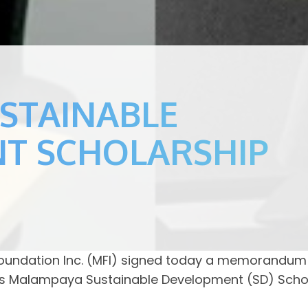
USTAINABLE
T SCHOLARSHIP
ndation Inc. (MFI) signed today a memorandum 
MFI’s Malampaya Sustainable Development (SD) Scho