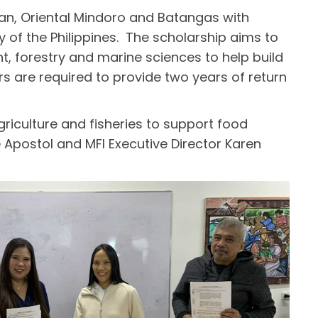
an, Oriental Mindoro and Batangas with
y of the Philippines. The scholarship aims to
, forestry and marine sciences to help build
ars are required to provide two years of return
riculture and fisheries to support food
 Apostol and MFI Executive Director Karen