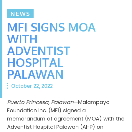
NEWS
MFI SIGNS MOA
WITH
ADVENTIST
HOSPITAL
PALAWAN
October 22, 2022
Puerto Princesa, Palawan
—Malampaya
Foundation Inc. (MFI) signed a
memorandum of agreement (MOA) with the
Adventist Hospital Palawan (AHP) on