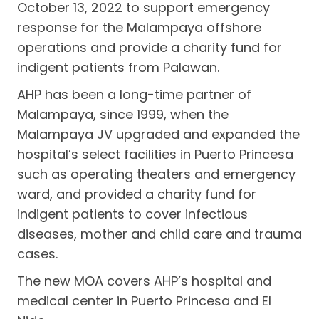
October 13, 2022 to support emergency
response for the Malampaya offshore
operations and provide a charity fund for
indigent patients from Palawan.
AHP has been a long-time partner of
Malampaya, since 1999, when the
Malampaya JV upgraded and expanded the
hospital’s select facilities in Puerto Princesa
such as operating theaters and emergency
ward, and provided a charity fund for
indigent patients to cover infectious
diseases, mother and child care and trauma
cases.
The new MOA covers AHP’s hospital and
medical center in Puerto Princesa and El