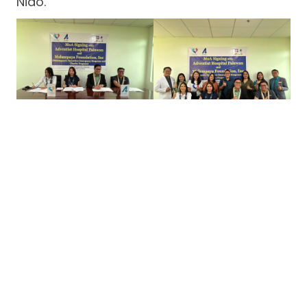
Nido.