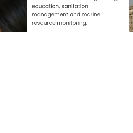
education, sanitation
management and marine
resource monitoring.
The marine-based livelihood
ship with Western Philippines University Palawan,
commercial value, at the same time seeks to re-pop