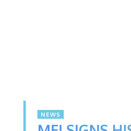
NEWS
MFI SIGNS H