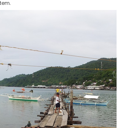
stem.