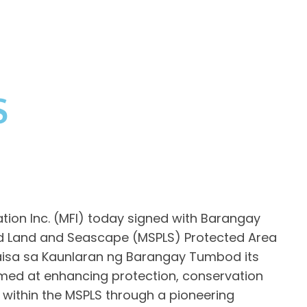
S
on Inc. (MFI) today signed with Barangay
 Land and Seascape (MSPLS) Protected Area
sa sa Kaunlaran ng Barangay Tumbod its
med at enhancing protection, conservation
ithin the MSPLS through a pioneering