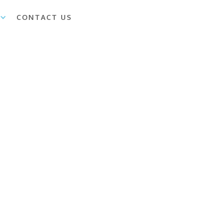
CONTACT US