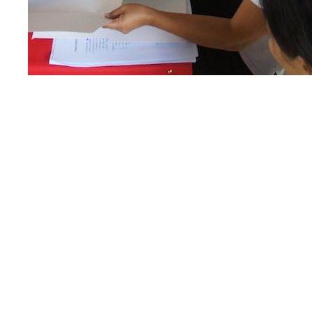
incentive system being done by MFI in partner
mariculture of invertebrates that have high 
extracted and exploited in recent decades.