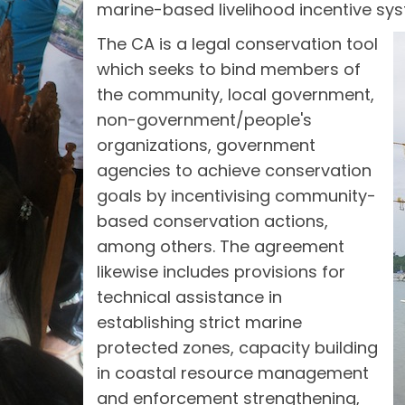
marine-based livelihood incentive sy
The CA is a legal conservation tool
which seeks to bind members of
the community, local government,
non-government/people's
organizations, government
agencies to achieve conservation
goals by incentivising community-
based conservation actions,
among others. The agreement
likewise includes provisions for
technical assistance in
establishing strict marine
protected zones, capacity building
in coastal resource management
and enforcement strengthening,