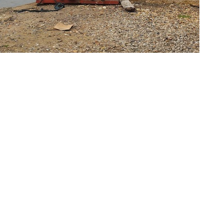
 seeks to undertake environment-friendly
ulate wildlife species that have been over