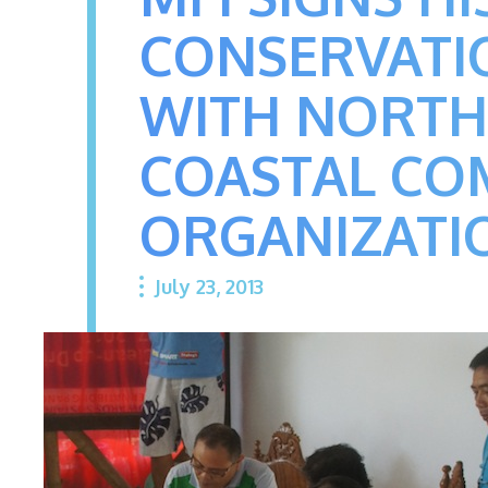
CONSERVATI
WITH NORTH
COASTAL COM
ORGANIZATI
July 23, 2013