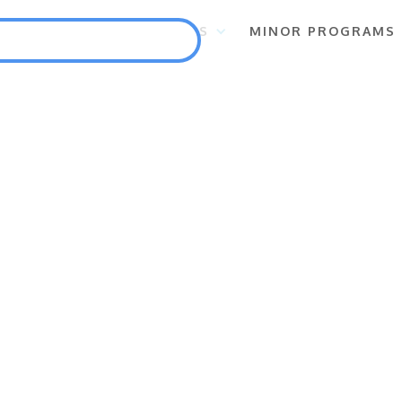
S
FLAGSHIP PROGRAMS
MINOR PROGRAMS
Punlang Katutubo
Marine Biodiversity Conservation
Health
Employment and Self-Employment Generation
Education
Enterprise for Conservation