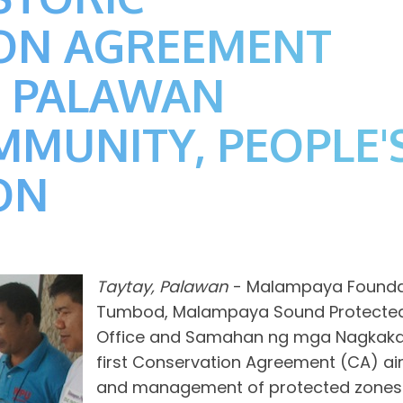
ON AGREEMENT
 PALAWAN
MUNITY, PEOPLE'
ON
Taytay, Palawan
- Malampaya Foundati
Tumbod, Malampaya Sound Protected
Office and Samahan ng mga Nagkakai
first Conservation Agreement (CA) ai
and management of protected zones w