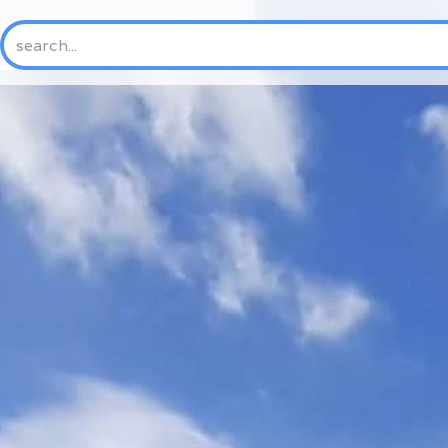
HOME
ABOUT US
NEW
History
Mission & Vision
Core Values
Where We Work
Trustees and Officers