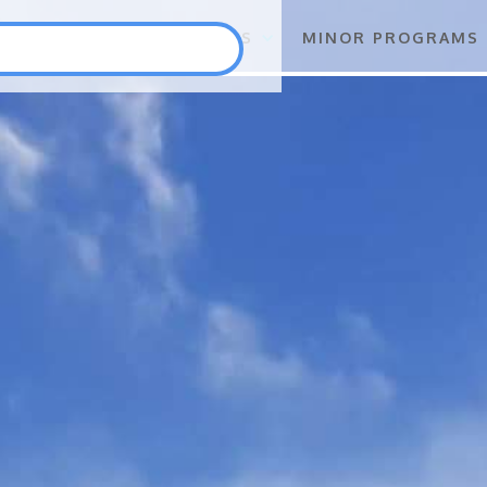
S
FLAGSHIP PROGRAMS
MINOR PROGRAMS
Punlang Katutubo
Marine Biodiversity Conservation
Health
Employment and Self-Employment Generation
Education
Enterprise for Conservation