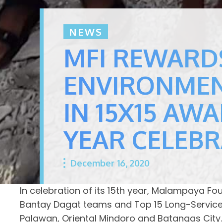
NEWS
MFI REWARD
ENVIRONMEN
IN 15X15 AWA
YEAR CELEB
December 16, 2020
In celebration of its 15th year, Malampaya F
Bantay Dagat teams and Top 15 Long-Service i
Palawan, Oriental Mindoro and Batangas City.