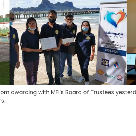
oom awarding with MFI’s Board of Trustees yesterd
s.