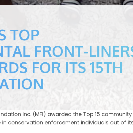
S TOP
TAL FRONT-LINER
RDS FOR ITS 15TH
RATION
oundation Inc. (MFI) awarded the Top 15 community
n conservation enforcement individuals out of its 