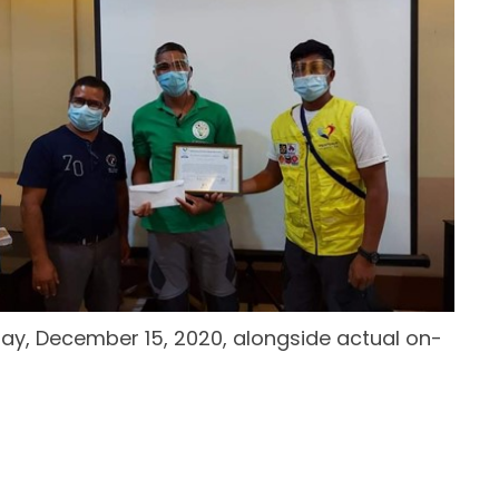
ay, December 15, 2020, alongside actual on-