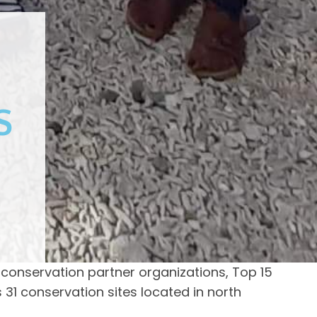
S
 conservation partner organizations, Top 15
31 conservation sites located in north