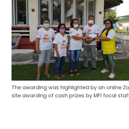
The awarding was highlighted by an online Z
site awarding of cash prizes by MFI focal staff