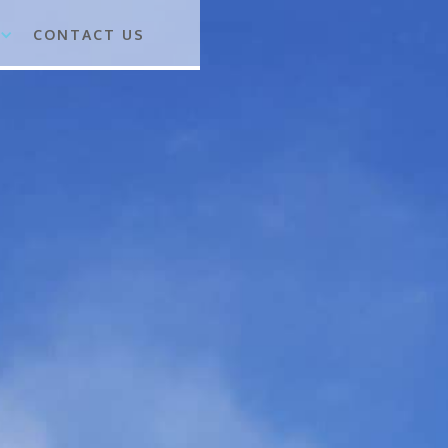
CONTACT US