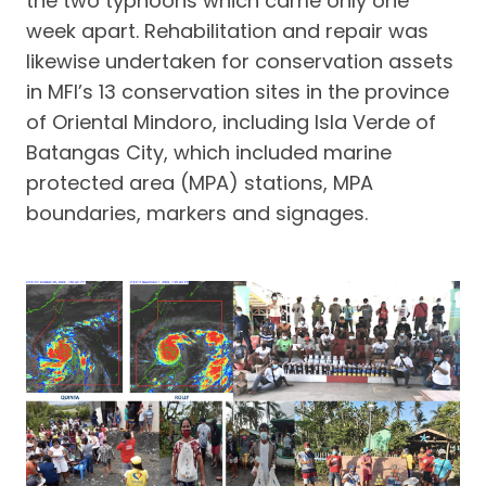
the two typhoons which came only one
week apart. Rehabilitation and repair was
likewise undertaken for conservation assets
in MFI’s 13 conservation sites in the province
of Oriental Mindoro, including Isla Verde of
Batangas City, which included marine
protected area (MPA) stations, MPA
boundaries, markers and signages.