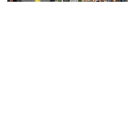
Social-conservation enterprise projects
supported by MFI are likewise being
assessed for damages and repairs needed
to ensure these are able to operate and
function in the coming weeks.
In Naujan, MFI provided food support in
partnership with the Department of Energy
with 977 food bags for Barangays San
Antonio, Sta Cruz and San Jose.