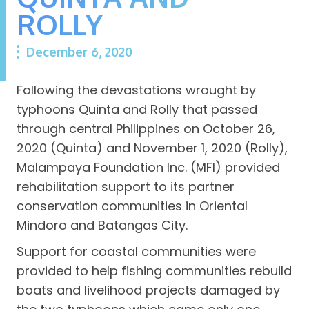
ROLLY
December 6, 2020
Following the devastations wrought by
typhoons Quinta and Rolly that passed
through central Philippines on October 26,
2020 (Quinta) and November 1, 2020 (Rolly),
Malampaya Foundation Inc. (MFI) provided
rehabilitation support to its partner
conservation communities in Oriental
Mindoro and Batangas City.
Support for coastal communities were
provided to help fishing communities rebuild
boats and livelihood projects damaged by