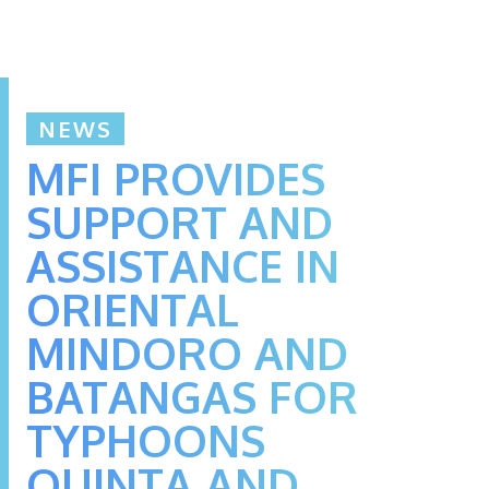
NEWS
MFI PROVIDES
SUPPORT AND
ASSISTANCE IN
ORIENTAL
MINDORO AND
BATANGAS FOR
TYPHOONS
QUINTA AND