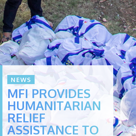
NEWS
MFI PROVIDES
HUMANITARIAN
RELIEF
ASSISTANCE TO