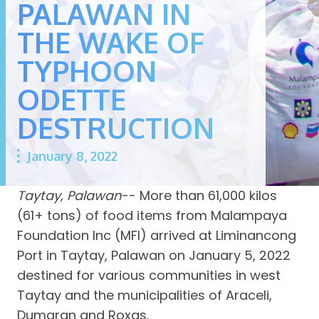
PALAWAN IN
THE WAKE OF
TYPHOON
ODETTE
DESTRUCTION
January 8, 2022
Taytay, Palawan
-- More than 61,000 kilos
(61+ tons) of food items from Malampaya
Foundation Inc (MFI) arrived at Liminancong
Port in Taytay, Palawan on January 5, 2022
destined for various communities in west
Taytay and the municipalities of Araceli,
Dumaran and Roxas.