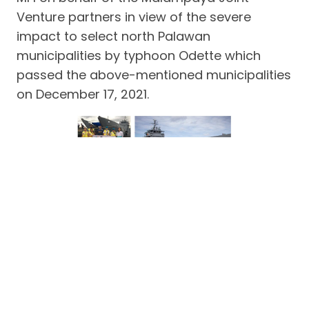
Venture partners in view of the severe
impact to select north Palawan
municipalities by typhoon Odette which
passed the above-mentioned municipalities
on December 17, 2021.