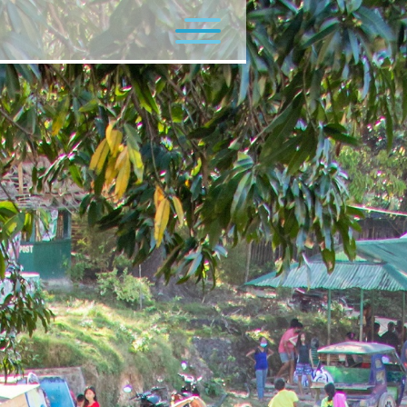
Flagship Programs
Minor Programs
Contact Us