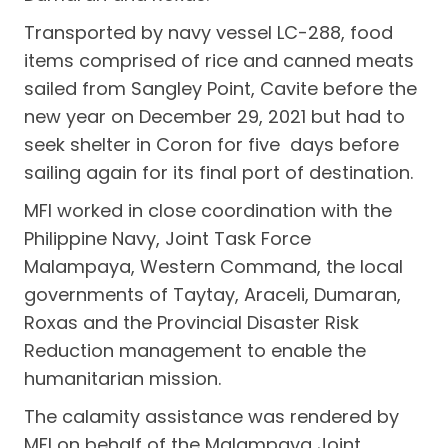
Transported by navy vessel LC-288, food
items comprised of rice and canned meats
sailed from Sangley Point, Cavite before the
new year on December 29, 2021 but had to
seek shelter in Coron for five days before
sailing again for its final port of destination.
MFI worked in close coordination with the
Philippine Navy, Joint Task Force
Malampaya, Western Command, the local
governments of Taytay, Araceli, Dumaran,
Roxas and the Provincial Disaster Risk
Reduction management to enable the
humanitarian mission.
The calamity assistance was rendered by
MFI on behalf of the Malampaya Joint