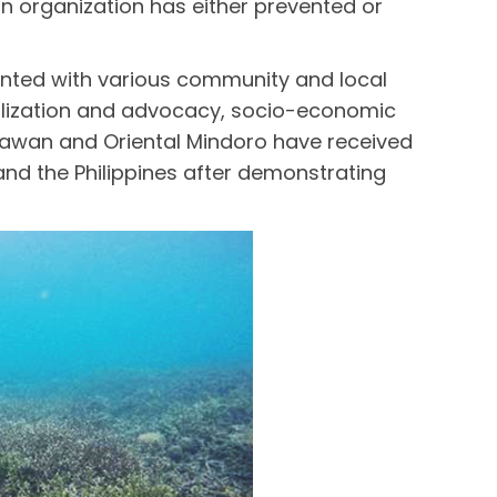
n organization has either prevented or
ented with various community and local
bilization and advocacy, socio-economic
alawan and Oriental Mindoro have received
d the Philippines after demonstrating