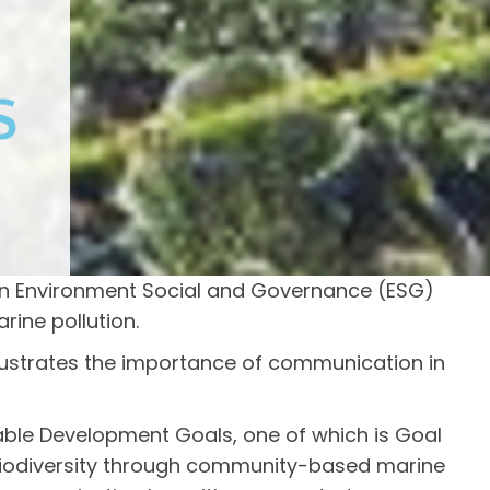
S
an Environment Social and Governance (ESG)
ine pollution.
llustrates the importance of communication in
able Development Goals, one of which is Goal
ne biodiversity through community-based marine