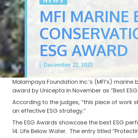
MFI MARINE 
CONSERVATI
ESG AWARD
December 22, 2022
Malampaya Foundation Inc.’s (MFI’s) marine
award by Unicepta in November as “Best ESG 
According to the judges, “this piece of work
an effective ESG strategy.”
The ESG Awards showcase the best ESG perform
14: Life Below Water. The entry titled “Prote