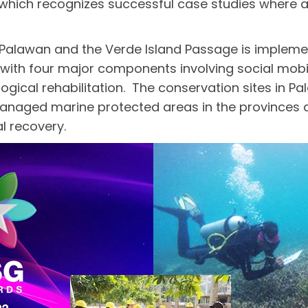
 which recognizes successful case studies where a
 Palawan and the Verde Island Passage is implem
, with four major components involving social mo
gical rehabilitation. The conservation sites in P
naged marine protected areas in the provinces an
 recovery.