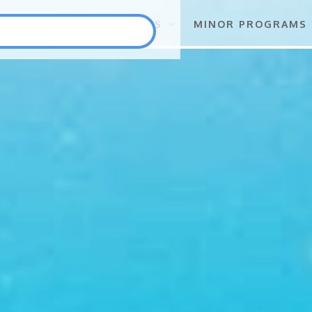
S
FLAGSHIP PROGRAMS
MINOR PROGRAMS
Punlang Katutubo
Marine Biodiversity Conservation
Health
Employment and Self-Employment Generation
Education
Enterprise for Conservation