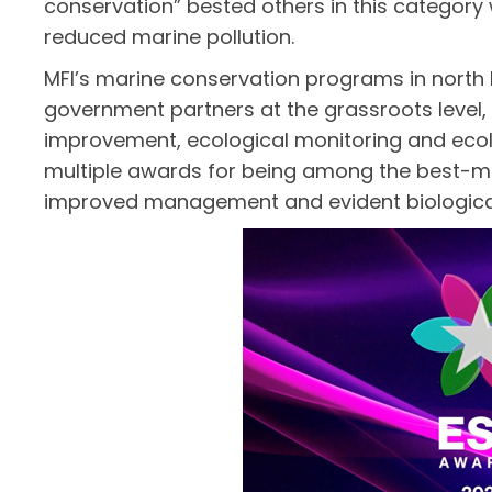
conservation” bested others in this category
reduced marine pollution.
MFI’s marine conservation programs in north
government partners at the grassroots level
improvement, ecological monitoring and ecolo
multiple awards for being among the best-ma
improved management and evident biological