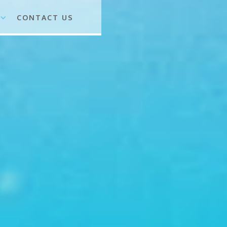
CONTACT US