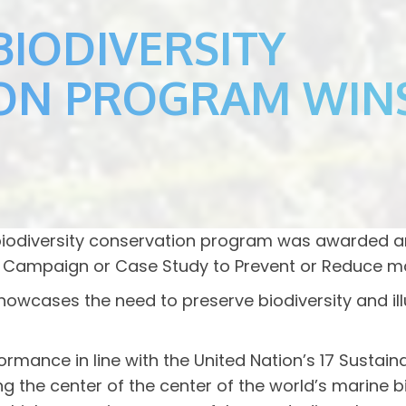
BIODIVERSITY
ON PROGRAM WIN
 biodiversity conservation program was awarded 
Campaign or Case Study to Prevent or Reduce mar
 showcases the need to preserve biodiversity and i
ance in line with the United Nation’s 17 Sustain
cting the center of the center of the world’s mari