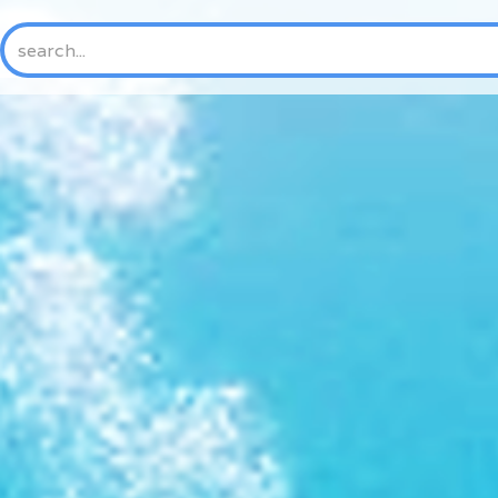
HOME
ABOUT US
NEW
History
Mission & Vision
Core Values
Where We Work
Trustees and Officers