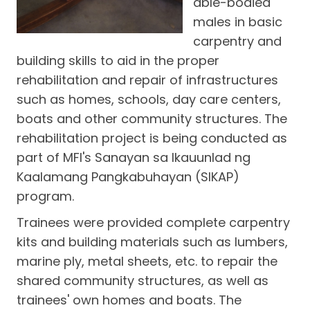
able-bodied
males in basic
carpentry and
building skills to aid in the proper
rehabilitation and repair of infrastructures
such as homes, schools, day care centers,
boats and other community structures. The
rehabilitation project is being conducted as
part of MFI's Sanayan sa Ikauunlad ng
Kaalamang Pangkabuhayan (SIKAP)
program.
Trainees were provided complete carpentry
kits and building materials such as lumbers,
marine ply, metal sheets, etc. to repair the
shared community structures, as well as
trainees' own homes and boats. The