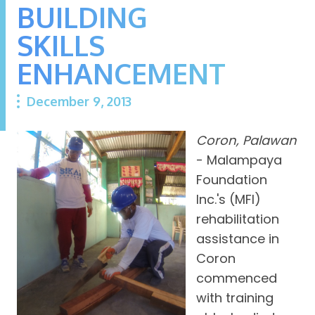
BUILDING
SKILLS
ENHANCEMENT
December 9, 2013
Coron, Palawan
- Malampaya
Foundation
Inc.'s (MFI)
rehabilitation
assistance in
Coron
commenced
with training