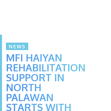
NEWS
MFI HAIYAN
REHABILITATION
SUPPORT IN
NORTH
PALAWAN
STARTS WITH