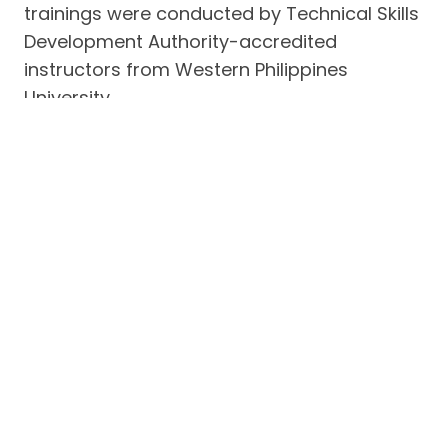
trainings were conducted by Technical Skills
Development Authority-accredited
instructors from Western Philippines
University.
Repair projects of beneficiaries on the
islands of Bulalacao, Canipo and Lajala
included schools, day care centers and