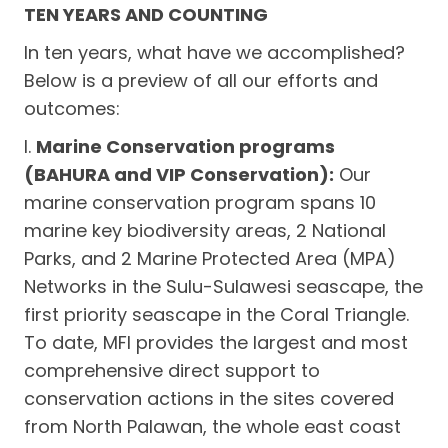
TEN YEARS AND COUNTING
In ten years, what have we accomplished?
Below is a preview of all our efforts and
outcomes:
I.
Marine Conservation programs
(BAHURA and VIP Conservation):
Our
marine conservation program spans 10
marine key biodiversity areas, 2 National
Parks, and 2 Marine Protected Area (MPA)
Networks in the Sulu-Sulawesi seascape, the
first priority seascape in the Coral Triangle.
To date, MFI provides the largest and most
comprehensive direct support to
conservation actions in the sites covered
from North Palawan, the whole east coast