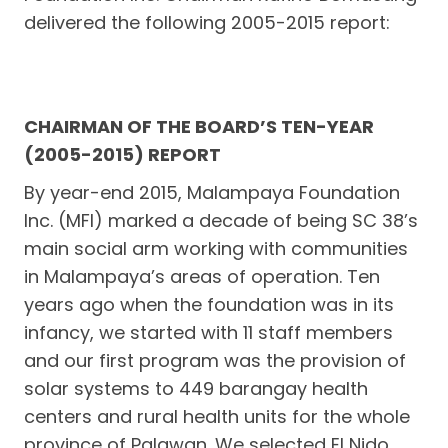
delivered the following 2005-2015 report:
CHAIRMAN OF THE BOARD’S TEN-YEAR
(2005-2015) REPORT
By year-end 2015, Malampaya Foundation
Inc. (MFI) marked a decade of being SC 38’s
main social arm working with communities
in Malampaya’s areas of operation. Ten
years ago when the foundation was in its
infancy, we started with 11 staff members
and our first program was the provision of
solar systems to 449 barangay health
centers and rural health units for the whole
province of Palawan. We selected El Nido,