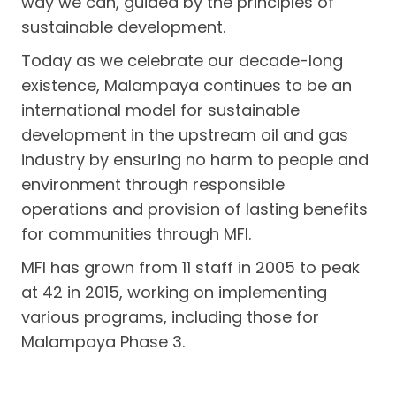
way we can, guided by the principles of
sustainable development.
Today as we celebrate our decade-long
existence, Malampaya continues to be an
international model for sustainable
development in the upstream oil and gas
industry by ensuring no harm to people and
environment through responsible
operations and provision of lasting benefits
for communities through MFI.
MFI has grown from 11 staff in 2005 to peak
at 42 in 2015, working on implementing
various programs, including those for
Malampaya Phase 3.