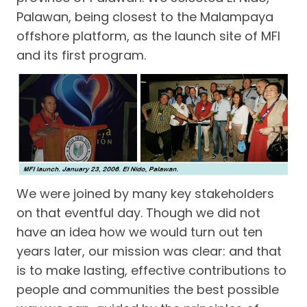
Palawan, being closest to the Malampaya
offshore platform, as the launch site of MFI
and its first program.
We were joined by many key stakeholders
on that eventful day. Though we did not
have an idea how we would turn out ten
years later, our mission was clear: and that
is to make lasting, effective contributions to
people and communities the best possible