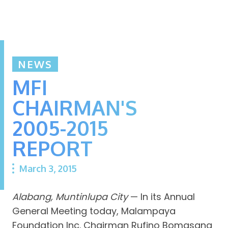
NEWS
MFI
CHAIRMAN'S
2005-2015
REPORT
March 3, 2015
Alabang, Muntinlupa City
— In its Annual
General Meeting today, Malampaya
Foundation Inc. Chairman Rufino Bomasang