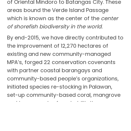
of Oriental Mindoro to Batangas City. These
areas bound the Verde Island Passage
which is known as the center of the
center
of shorefish biodiversity in the world.
By end-2015, we have directly contributed to
the improvement of 12,270 hectares of
existing and new community-managed
MPA’s, forged 22 conservation covenants
with partner coastal barangays and
community-based people’s organizations,
initiated species re-stocking in Palawan,
set-up community-based coral, mangrove
and tree nurseries for rehabilitation,
improved community-based enforcement,
upgraded ecological monitoring, and
provided conservation incentives to