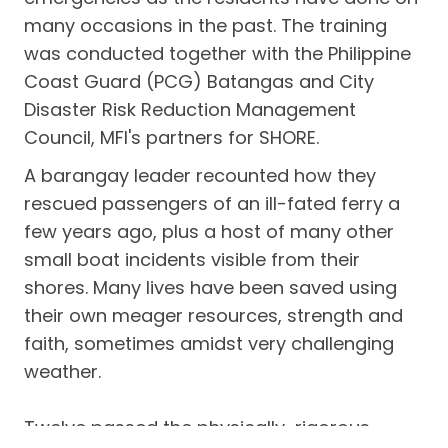
many occasions in the past. The training
was conducted together with the Philippine
Coast Guard (PCG) Batangas and City
Disaster Risk Reduction Management
Council, MFI's partners for SHORE.
A barangay leader recounted how they
rescued passengers of an ill-fated ferry a
few years ago, plus a host of many other
small boat incidents visible from their
shores. Many lives have been saved using
their own meager resources, strength and
faith, sometimes amidst very challenging
weather.
Twelve passed the physically-rigorous