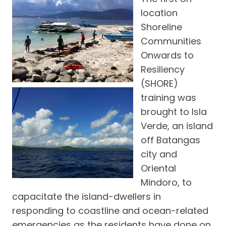
location
Shoreline
Communities
Onwards to
Resiliency
(SHORE)
training was
brought to Isla
Verde, an island
off Batangas
city and
Oriental
Mindoro, to
capacitate the island-dwellers in
responding to coastline and ocean-related
emergencies as the residents have done on