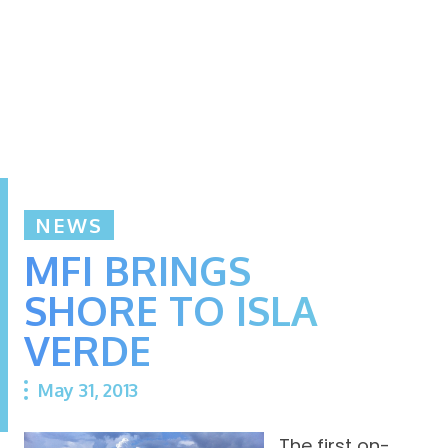
NEWS
MFI BRINGS
SHORE TO ISLA
VERDE
May 31, 2013
The first on-