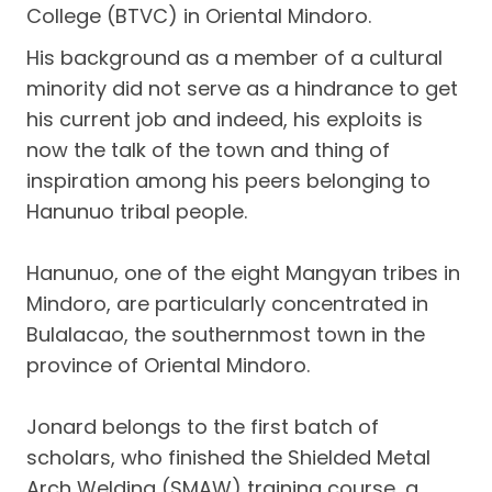
College (BTVC) in Oriental Mindoro.
His background as a member of a cultural
minority did not serve as a hindrance to get
his current job and indeed, his exploits is
now the talk of the town and thing of
inspiration among his peers belonging to
Hanunuo tribal people.
Hanunuo, one of the eight Mangyan tribes in
Mindoro, are particularly concentrated in
Bulalacao, the southernmost town in the
province of Oriental Mindoro.
Jonard belongs to the first batch of
scholars, who finished the Shielded Metal
Arch Welding (SMAW) training course, a