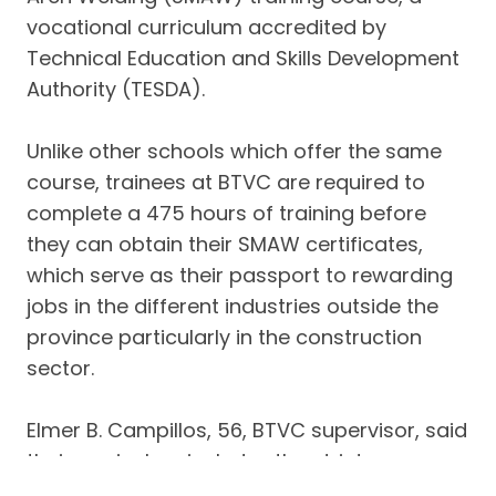
vocational curriculum accredited by
Technical Education and Skills Development
Authority (TESDA).
Unlike other schools which offer the same
course, trainees at BTVC are required to
complete a 475 hours of training before
they can obtain their SMAW certificates,
which serve as their passport to rewarding
jobs in the different industries outside the
province particularly in the construction
sector.
Elmer B. Campillos, 56, BTVC supervisor, said
their curriculum includes the strict
implementation of general safety rules