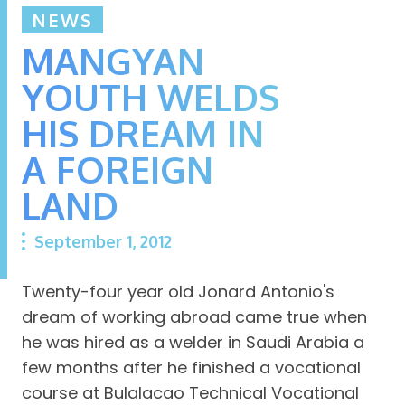
NEWS
MANGYAN
YOUTH WELDS
HIS DREAM IN
A FOREIGN
LAND
September 1, 2012
Twenty-four year old Jonard Antonio's
dream of working abroad came true when
he was hired as a welder in Saudi Arabia a
few months after he finished a vocational
course at Bulalacao Technical Vocational