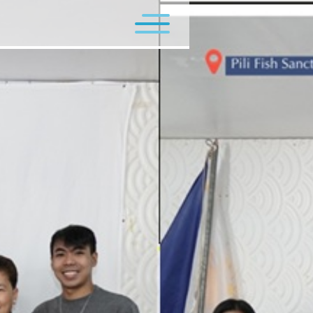
Flagship Programs
Minor Programs
Contact Us