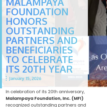
MALAMPAYA
FOUNDATION
HONORS
OUTSTANDING
PARTNERS AND
BENEFICIARIES
TO CELEBRATE
ITS 20TH YEAR
January 15, 2026
In celebration of its 20th anniversary,
Malampaya Foundation, Inc. (MFI)
recognized outstanding partners and