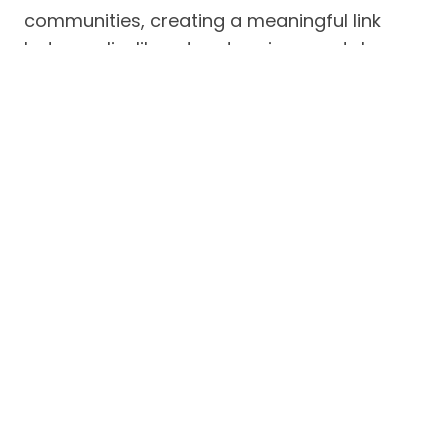
communities, creating a meaningful link
between livelihood and environmental
stewardship.
In addition, MFI also celebrated
Outstanding Malampaya Sustainable
Development Scholars
, recognizing
individuals who have excelled academically
and contributed positively to their
communities or society at large. These