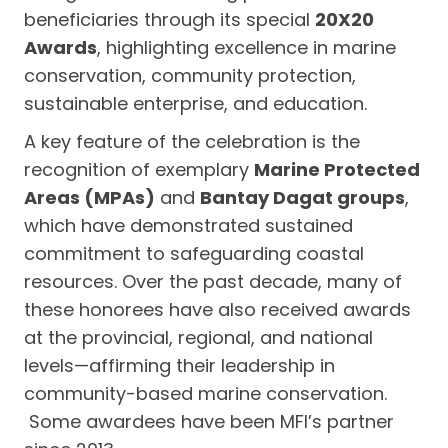
beneficiaries through its special
20X20
Awards
, highlighting excellence in marine
conservation, community protection,
sustainable enterprise, and education.
A key feature of the celebration is the
recognition of exemplary
Marine Protected
Areas (MPAs)
and
Bantay Dagat groups
,
which have demonstrated sustained
commitment to safeguarding coastal
resources. Over the past decade, many of
these honorees have also received awards
at the provincial, regional, and national
levels—affirming their leadership in
community-based marine conservation.
Some awardees have been MFI’s partner