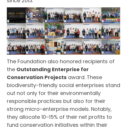
since 2013.
The Foundation also honored recipients of
the
Outstanding Enterprise for
Conservation Projects
award. These
biodiversity-friendly social enterprises stand
out not only for their environmentally
responsible practices but also for their
strong micro-enterprise models. Notably,
they allocate 10–15% of their net profits to
fund conservation initiatives within their