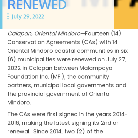
RENEWED
July 29, 2022
Calapan, Oriental Mindoro
—Fourteen (14)
Conservation Agreements (CAs) with 14
Oriental Mindoro coastal communities in six
(6) municipalities were renewed on July 27,
2022 in Calapan between Malampaya
Foundation Inc. (MFI), the community
partners, municipal local governments and
the provincial government of Oriental
Mindoro.
The CAs were first signed in the years 2014-
2016, making the latest signing its 2nd or
renewal. Since 2014, two (2) of the