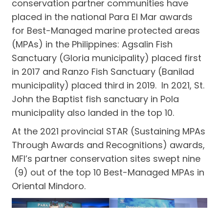
conservation partner communities have
placed in the national Para El Mar awards
for Best-Managed marine protected areas
(MPAs) in the Philippines: Agsalin Fish
Sanctuary (Gloria municipality) placed first
in 2017 and Ranzo Fish Sanctuary (Banilad
municipality) placed third in 2019. In 2021, St.
John the Baptist fish sanctuary in Pola
municipality also landed in the top 10.
At the 2021 provincial STAR (Sustaining MPAs
Through Awards and Recognitions) awards,
MFI’s partner conservation sites swept nine
(9) out of the top 10 Best-Managed MPAs in
Oriental Mindoro.