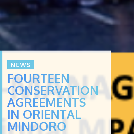
NEWS
FOURTEEN
CONSERVATION
AGREEMENTS
IN ORIENTAL
MINDORO