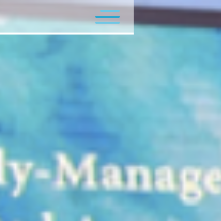
Flagship Programs
Minor Programs
Contact Us