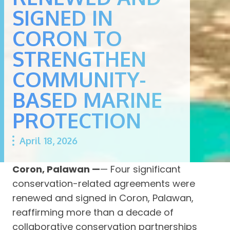
SIGNED IN
CORON TO
STRENGTHEN
COMMUNITY-
BASED MARINE
PROTECTION
April 18, 2026
Coron, Palawan —
— Four significant
conservation-related agreements were
renewed and signed in Coron, Palawan,
reaffirming more than a decade of
collaborative conservation partnerships