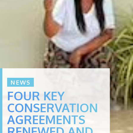
NEWS
FOUR KEY
CONSERVATION
AGREEMENTS
RENEWED AND