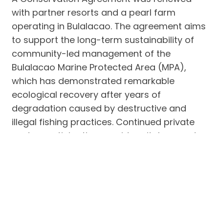
with partner resorts and a pearl farm
operating in Bulalacao. The agreement aims
to support the long-term sustainability of
community-led management of the
Bulalacao Marine Protected Area (MPA),
which has demonstrated remarkable
ecological recovery after years of
degradation caused by destructive and
illegal fishing practices. Continued private
sector participation provides vital support
for conservation enforcement, monitoring,
and community stewardship initiatives.
3. Conservation Agreement for the
Bulalacao Marine Protected Area
Another Conservation Agreement was