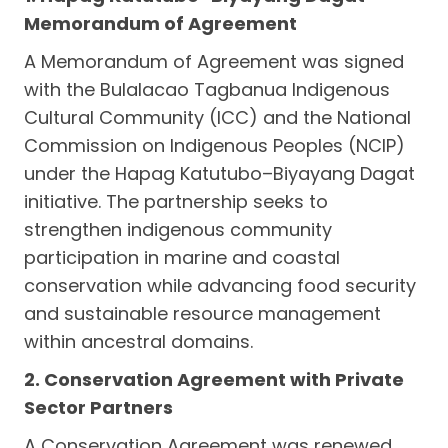
Memorandum of Agreement
A Memorandum of Agreement was signed
with the Bulalacao Tagbanua Indigenous
Cultural Community (ICC) and the National
Commission on Indigenous Peoples (NCIP)
under the Hapag Katutubo–Biyayang Dagat
initiative. The partnership seeks to
strengthen indigenous community
participation in marine and coastal
conservation while advancing food security
and sustainable resource management
within ancestral domains.
2. Conservation Agreement with Private
Sector Partners
A Conservation Agreement was renewed