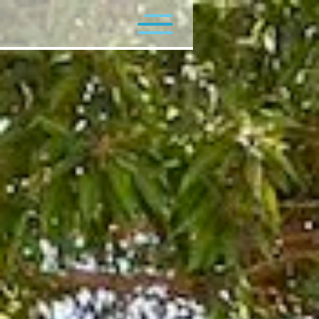
Flagship Programs
Minor Programs
Contact Us