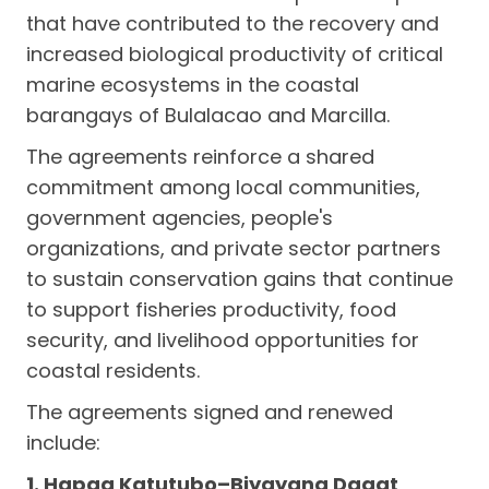
that have contributed to the recovery and
increased biological productivity of critical
marine ecosystems in the coastal
barangays of Bulalacao and Marcilla.
The agreements reinforce a shared
commitment among local communities,
government agencies, people's
organizations, and private sector partners
to sustain conservation gains that continue
to support fisheries productivity, food
security, and livelihood opportunities for
coastal residents.
The agreements signed and renewed
include:
1. Hapag Katutubo–Biyayang Dagat