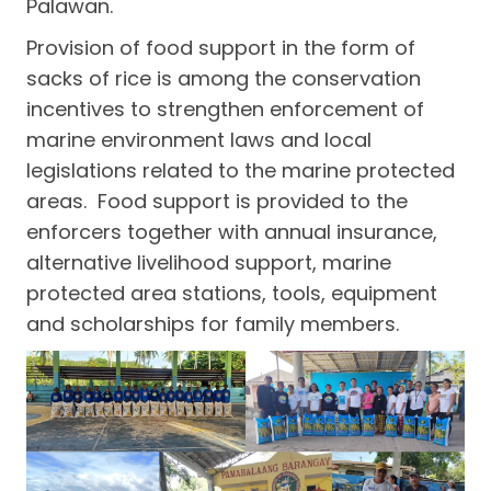
Palawan.
Provision of food support in the form of
sacks of rice is among the conservation
incentives to strengthen enforcement of
marine environment laws and local
legislations related to the marine protected
areas. Food support is provided to the
enforcers together with annual insurance,
alternative livelihood support, marine
protected area stations, tools, equipment
and scholarships for family members.