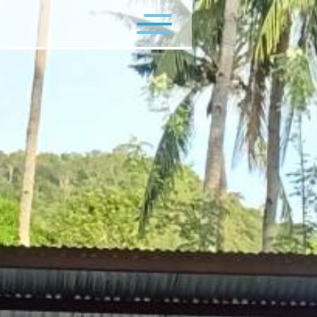
Flagship Programs
Minor Programs
Contact Us