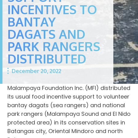
INCENTIVES TO
BANTAY
DAGATS AND
PARK RANGERS
DISTRIBUTED
December 20, 2022
Malampaya Foundation Inc. (MFI) distributed
its usual food incentive support to volunteer
bantay dagats (sea rangers) and national
park rangers (Malampaya Sound and El Nido
protected area) in its conservation sites in
Batangas city, Oriental Mindoro and north