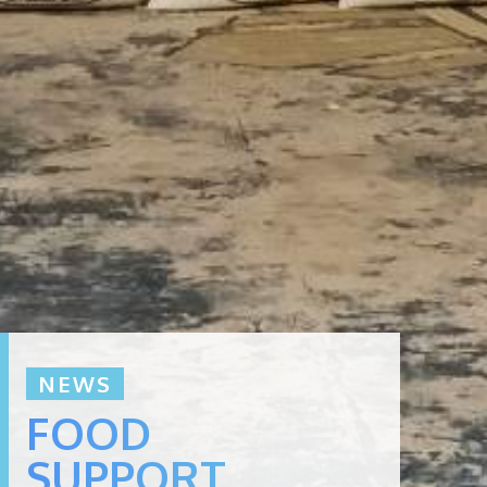
NEWS
FOOD
SUPPORT