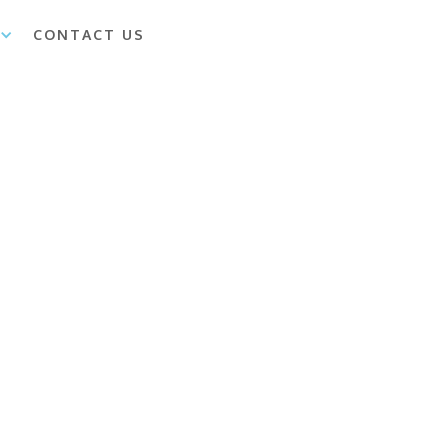
CONTACT US