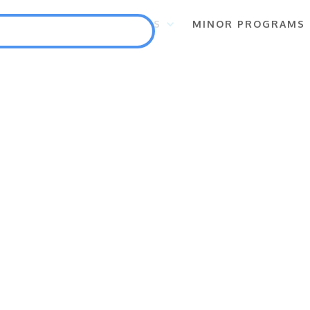
S
FLAGSHIP PROGRAMS
MINOR PROGRAMS
Punlang Katutubo
Marine Biodiversity Conservation
Health
Employment and Self-Employment Generation
Education
Enterprise for Conservation