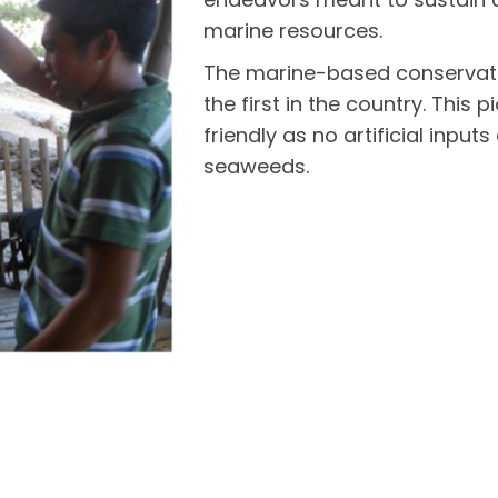
marine resources.
The marine-based conservat
the first in the country. This
friendly as no artificial inpu
seaweeds.