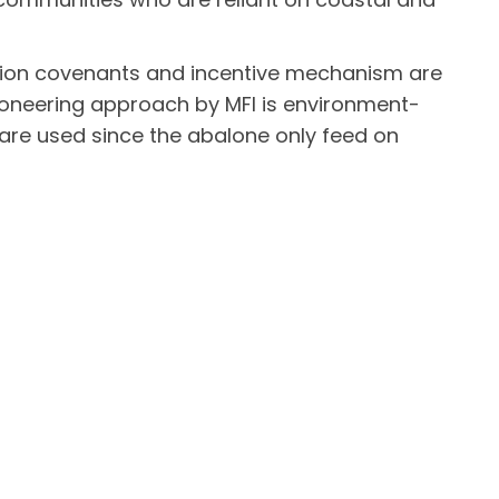
ion covenants and incentive mechanism are
 pioneering approach by MFI is environment-
ts are used since the abalone only feed on