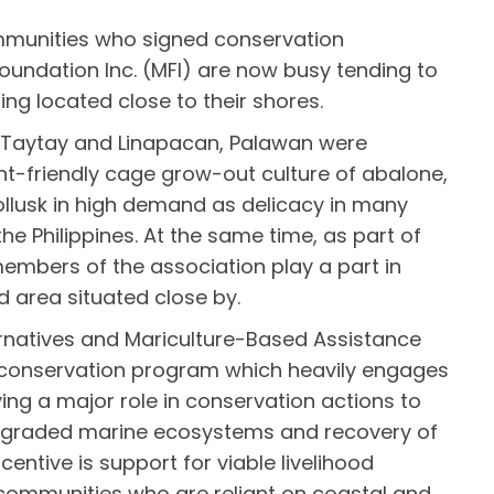
munities who signed conservation
ndation Inc. (MFI) are now busy tending to
ing located close to their shores.
in Taytay and Linapacan, Palawan were
nt-friendly cage grow-out culture of abalone,
llusk in high demand as delicacy in many
the Philippines. At the same time, as part of
embers of the association play a part in
 area situated close by.
ernatives and Mariculture-Based Assistance
e conservation program which heavily engages
ying a major role in conservation actions to
degraded marine ecosystems and recovery of
ncentive is support for viable livelihood
communities who are reliant on coastal and