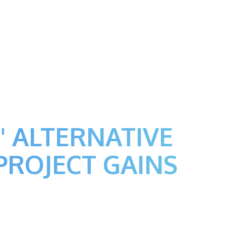
' ALTERNATIVE
PROJECT GAINS