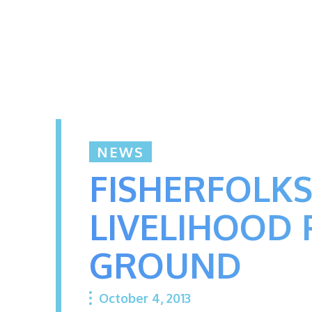
NEWS
FISHERFOLKS
LIVELIHOOD 
GROUND
October 4, 2013