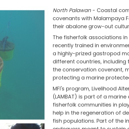
North Palawan
- Coastal com
covenants with Malampaya Fou
their abalone grow-out cultur
The fisherfolk associations 
recently trained in environme
a highly-prized gastropod mo
different countries, including 
the conservation covenant, m
protecting a marine protected
MFI's program, Livelihood Alt
(LAMBAT) is part of a marin
fisherfolk communities in pla
help in the regeneration of 
fish populations. Part of the i
endeavors meant to sustain 