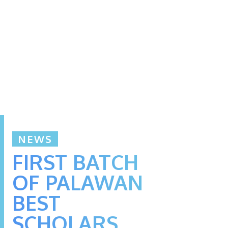
NEWS
FIRST BATCH
OF PALAWAN
BEST
SCHOLARS