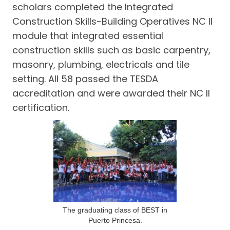
scholars completed the Integrated
Construction Skills-Building Operatives NC II
module that integrated essential
construction skills such as basic carpentry,
masonry, plumbing, electricals and tile
setting. All 58 passed the TESDA
accreditation and were awarded their NC II
certification.
The graduating class of BEST in
Puerto Princesa.