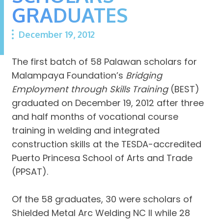
GRADUATES
December 19, 2012
The first batch of 58 Palawan scholars for
Malampaya Foundation’s
Bridging
Employment through Skills Training
(BEST)
graduated on December 19, 2012 after three
and half months of vocational course
training in welding and integrated
construction skills at the TESDA-accredited
Puerto Princesa School of Arts and Trade
(PPSAT).
Of the 58 graduates, 30 were scholars of
Shielded Metal Arc Welding NC II while 28