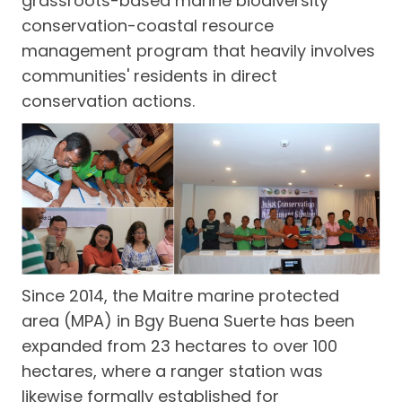
grassroots-based marine biodiversity
conservation-coastal resource
management program that heavily involves
communities' residents in direct
conservation actions.
Since 2014, the Maitre marine protected
area (MPA) in Bgy Buena Suerte has been
expanded from 23 hectares to over 100
hectares, where a ranger station was
likewise formally established for