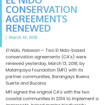
CONSERVATION
AGREEMENTS
RENEWED
March 14, 2018
El Nido, Palawan
— Two El Nido-based
conservation agreements (CA’s) were
renewed yesterday, March 13, 2018, by
Malampaya Foundation (MFI) with its
partner communities, Barangays Buena
Suerte and Bucana.
MFI signed the original CA’s with the two
coastal communities in 2014 to implement a