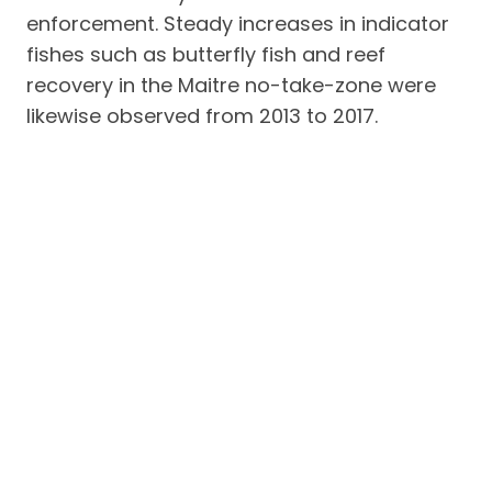
enforcement. Steady increases in indicator
fishes such as butterfly fish and reef
recovery in the Maitre no-take-zone were
likewise observed from 2013 to 2017.
Partner community organisations in the two
barangays have likewise been active for
environmental activities such as
reforestation efforts and clean-ups, among
others.
Main signatories to the CA were MFI
President Belinda Racela, EL Nido mayor
Nieves Rossento, people’s organisation
leaders Policarpio Ramos and Pleni
Candelario, Barangy chairmen Aracel
Bacolod (Bucana) and Ricky Ballena (Buena