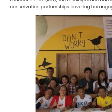
conservation partnerships covering baranga