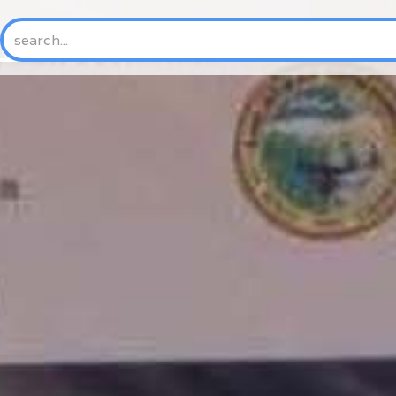
HOME
ABOUT US
NEW
History
Mission & Vision
Core Values
Where We Work
Trustees and Officers