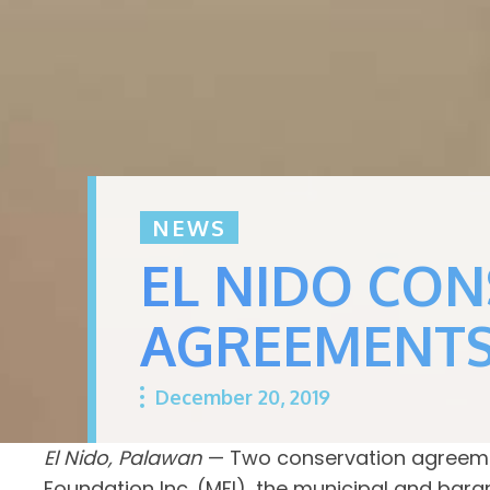
NEWS
EL NIDO CO
AGREEMENT
December 20, 2019
El Nido, Palawan
— Two conservation agreemen
Foundation Inc. (MFI), the municipal and bar