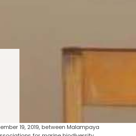
cember 19, 2019, between Malampaya
sociations for marine biodiversity