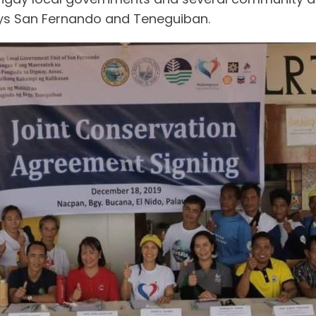
ys San Fernando and Teneguiban.