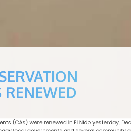
NSERVATION
S RENEWED
ts (CAs) were renewed in El Nido yesterday, De
angay local governments and several community as