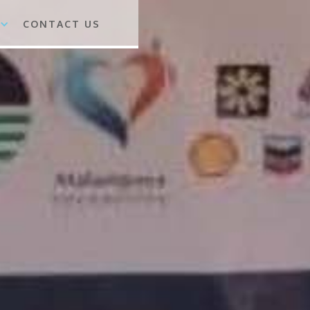
CONTACT US