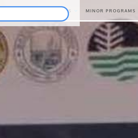
S
FLAGSHIP PROGRAMS
MINOR PROGRAMS
Punlang Katutubo
Marine Biodiversity Conservation
Health
Employment and Self-Employment Generation
Education
Enterprise for Conservation