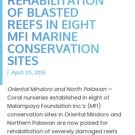
OF BLASTED
REEFS IN EIGHT
MFI MARINE
CONSERVATION
SITES
April 25, 2016
Oriental Mindoro and North Palawan
—
Coral nurseries established in eight of
Malampaya Foundation Inc.’s (MFI)
conservation sites in Oriental Mindoro and
Northern Palawan are now poised for
rehabilitation of severely damaged reefs