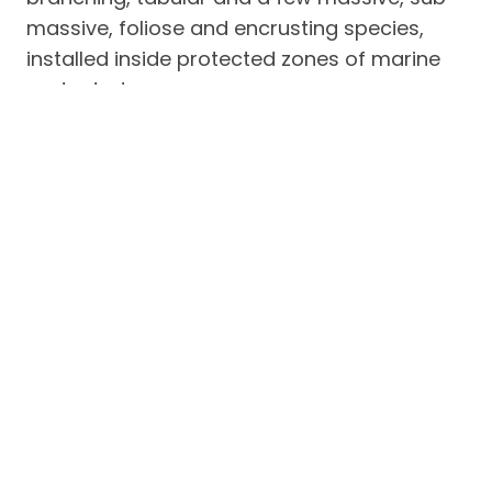
massive, foliose and encrusting species,
installed inside protected zones of marine
protected areas.