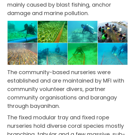
mainly caused by blast fishing, anchor
damage and marine pollution.
The community-based nurseries were
established and are maintained by MFI with
community volunteer divers, partner
community organisations and barangay
through bayanihan.
The fixed modular tray and fixed rope
nurseries hold diverse coral species mostly
branching, tabular and a few massive, sub-