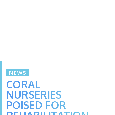
NEWS
CORAL
NURSERIES
POISED FOR
REHABILITATION