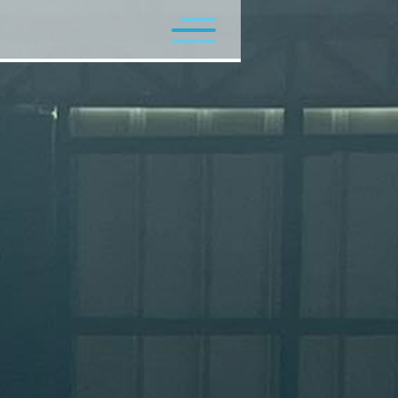
Flagship Programs
Minor Programs
Contact Us