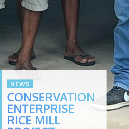
NEWS
CONSERVATION
ENTERPRISE
RICE MILL