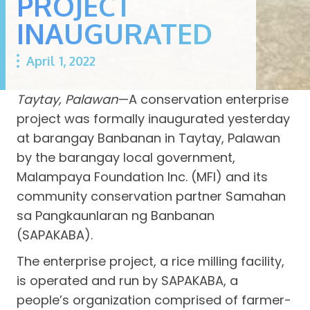
PROJECT
INAUGURATED
April 1, 2022
Taytay, Palawan
—A conservation enterprise
project was formally inaugurated yesterday
at barangay Banbanan in Taytay, Palawan
by the barangay local government,
Malampaya Foundation Inc. (MFI) and its
community conservation partner Samahan
sa Pangkaunlaran ng Banbanan
(SAPAKABA).
The enterprise project, a rice milling facility,
is operated and run by SAPAKABA, a
people’s organization comprised of farmer-