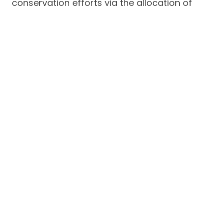
conservation efforts via the allocation of
percentage from its net profits for the
community’s conservation activities.