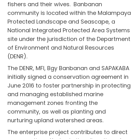
fishers and their wives. Banbanan
community is located within the Malampaya
Protected Landscape and Seascape, a
National Integrated Protected Area Systems
site under the jurisdiction of the Department
of Environment and Natural Resources
(DENR).
The DENR, MFI, Bgy Banbanan and SAPAKABA
initially signed a conservation agreement in
June 2016 to foster partnership in protecting
and managing established marine
management zones fronting the
community, as well as planting and
nurturing upland watershed areas.
The enterprise project contributes to direct