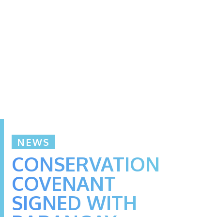
NEWS
CONSERVATION
COVENANT
SIGNED WITH