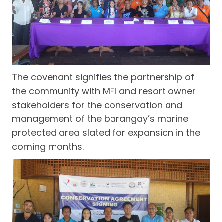
The covenant signifies the partnership of
the community with MFI and resort owner
stakeholders for the conservation and
management of the barangay’s marine
protected area slated for expansion in the
coming months.