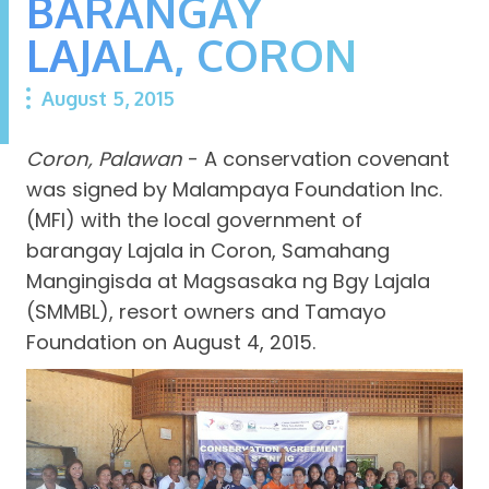
BARANGAY
LAJALA, CORON
August 5, 2015
Coron, Palawan
- A conservation covenant
was signed by Malampaya Foundation Inc.
(MFI) with the local government of
barangay Lajala in Coron, Samahang
Mangingisda at Magsasaka ng Bgy Lajala
(SMMBL), resort owners and Tamayo
Foundation on August 4, 2015.