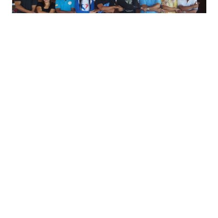
Signatories were SMMBL President Rodel
Motin, Lajala Barangay Captain Allan Mundia,
MFI Executive Director Karen Agabin, Coron
Municipal Agriculture Officer Geronimo
Gevela, Coron Frontier Resort rep Jimmy
Hadsan, Balinsasayaw resort operations
manager Princess Pay and Tamayo
Foundation’s Ronald Relos.