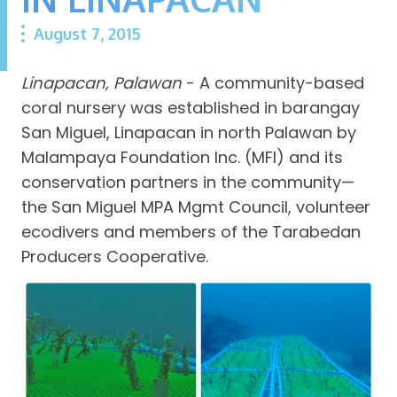
August 7, 2015
Linapacan, Palawan
- A community-based
coral nursery was established in barangay
San Miguel, Linapacan in north Palawan by
Malampaya Foundation Inc. (MFI) and its
conservation partners in the community—
the San Miguel MPA Mgmt Council, volunteer
ecodivers and members of the Tarabedan
Producers Cooperative.