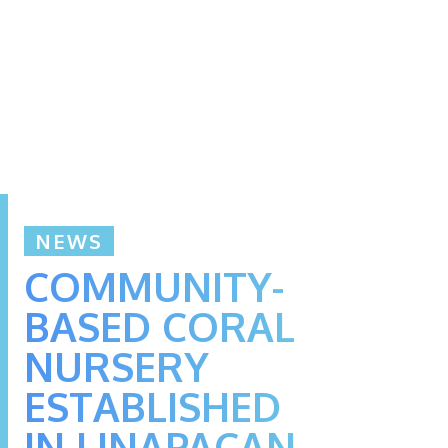
NEWS
COMMUNITY-
BASED CORAL
NURSERY
ESTABLISHED
IN LINAPACAN