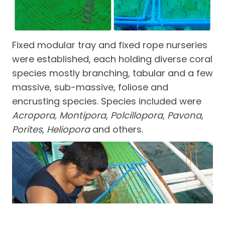
Fixed modular tray and fixed rope nurseries
were established, each holding diverse coral
species mostly branching, tabular and a few
massive, sub-massive, foliose and
encrusting species. Species included were
Acropora, Montipora
,
Polcillopora
,
Pavona
,
Porites
,
Heliopora
and others.