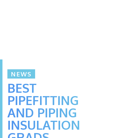
NEWS
BEST
PIPEFITTING
AND PIPING
INSULATION
GRADS