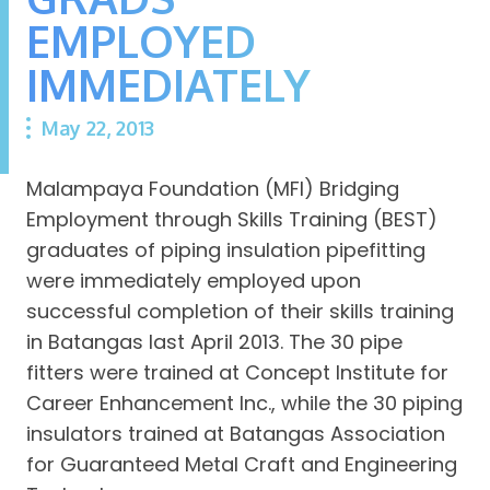
EMPLOYED
IMMEDIATELY
May 22, 2013
Malampaya Foundation (MFI) Bridging
Employment through Skills Training (BEST)
graduates of piping insulation pipefitting
were immediately employed upon
successful completion of their skills training
in Batangas last April 2013. The 30 pipe
fitters were trained at Concept Institute for
Career Enhancement Inc., while the 30 piping
insulators trained at Batangas Association
for Guaranteed Metal Craft and Engineering