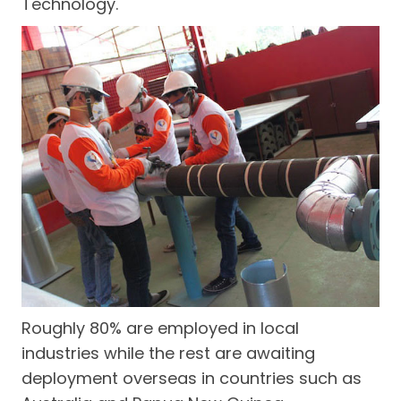
Technology.
Roughly 80% are employed in local
industries while the rest are awaiting
deployment overseas in countries such as