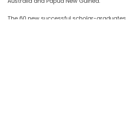
Australia and Papua New Guinea.
The 60 new successful scholar-graduates
of MFI hail from various barangays of
Batangas City.