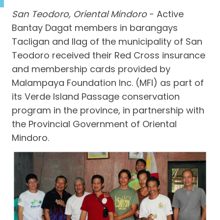
San Teodoro, Oriental Mindoro
- Active
Bantay Dagat members in barangays
Tacligan and Ilag of the municipality of San
Teodoro received their Red Cross insurance
and membership cards provided by
Malampaya Foundation Inc. (MFI) as part of
its Verde Island Passage conservation
program in the province, in partnership with
the Provincial Government of Oriental
Mindoro.