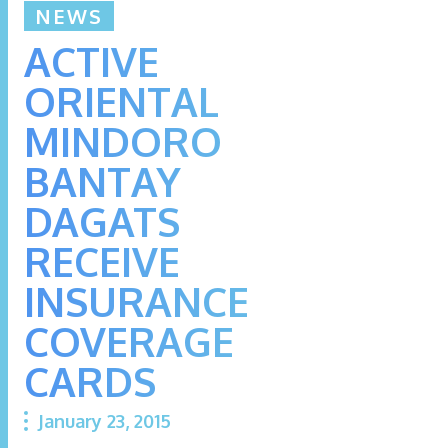
NEWS
ACTIVE
ORIENTAL
MINDORO
BANTAY
DAGATS
RECEIVE
INSURANCE
COVERAGE
CARDS
January 23, 2015