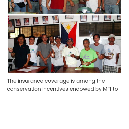
The insurance coverage is among the
conservation incentives endowed by MFI to
the volunteer enforcement work done by
active fisherfolk bantay dagat members to
safeguard marine protected areas and
municipal fishing grounds in the coast of